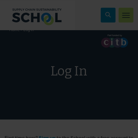
Skip to content
»
Log In
Home
Log In