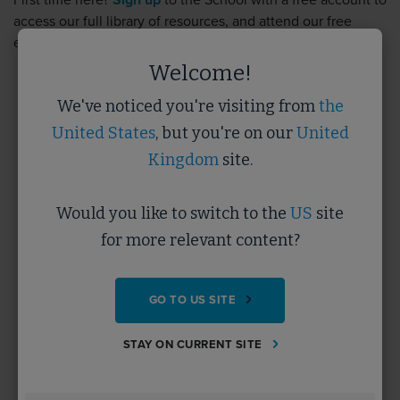
First time here?
Sign up
to the School with a free account to
access our full library of resources, and attend our free
events.
Sign up
takes less than 5 minutes.
Welcome!
We've noticed you're visiting from
the
Username
United States
, but you're on our
United
Kingdom
site.
Password
Would you like to switch to the
US
site
for more relevant content?
Forgotten Password?
GO TO US SITE
SUBMIT
STAY ON CURRENT SITE