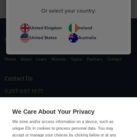
Or select your country:
United Kingdom
Ireland
United States
Australia
Sitemap
Home
About
Learn
Markets
Topics
Partners
Contact
Contact Us
0207 697 1977
info@supplychainschool.co.uk
We Care About Your Privacy
We store and/or access information on a device, such as
unique IDs in cookies to process personal data. You may
accept or manage your choices by clicking below or at any