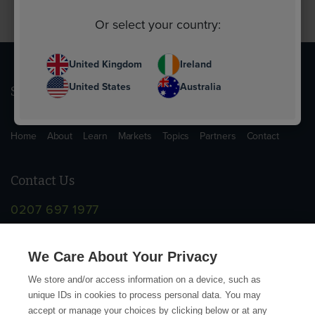
Or select your country:
United Kingdom
Ireland
United States
Australia
Sitemap
Home
About
Learn
Markets
Topics
Partners
Contact
Contact Us
0207 697 1977
info@supplychainschool.co.uk
We Care About Your Privacy
We store and/or access information on a device, such as
unique IDs in cookies to process personal data. You may
accept or manage your choices by clicking below or at any