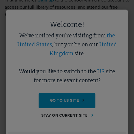
First time here?
Sign up
to the School with a free account to
access our full library of resources, and attend our free
events.
Sign up
takes less than 5 minutes.
Welcome!
We've noticed you're visiting from
the
Username
United States
, but you're on our
United
Kingdom
site.
Password
Would you like to switch to the
US
site
for more relevant content?
Forgotten Password?
GO TO US SITE
SUBMIT
STAY ON CURRENT SITE