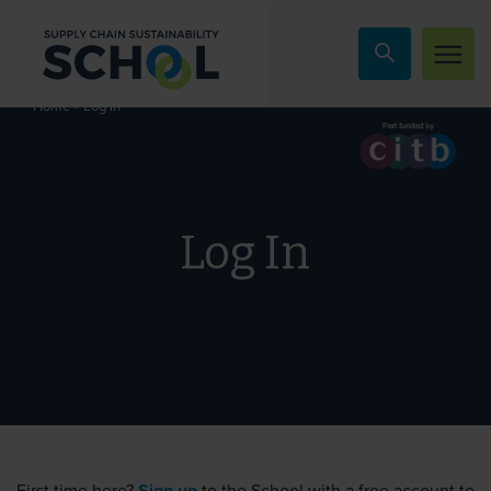
Skip to content
»
Log In
Home
Log In