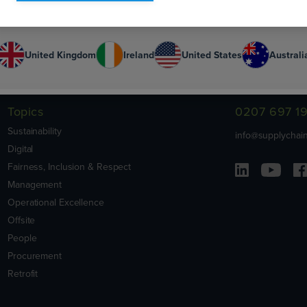
Or select your country:
United Kingdom
Ireland
United States
Australi
Contact Us
Topics
0207 697 1
Sustainability
info@supplychain
Digital
Fairness, Inclusion & Respect
Management
Operational Excellence
Offsite
People
Procurement
Retrofit