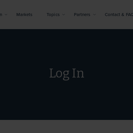
n
Markets
Topics
Partners
Contact & FA
Log In