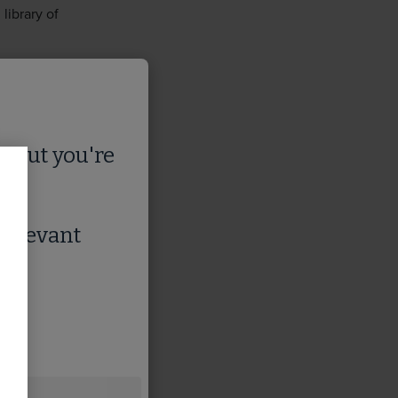
library of
s
, but you're
 relevant