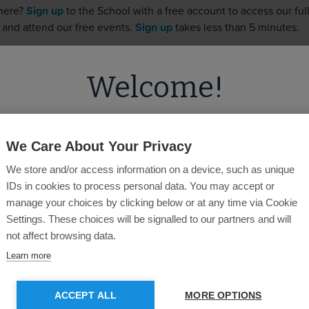
 here?
Sign up
to the School with a free account to access our full 
 and attend our free events.
Sign up
takes less than 5 minutes.
Welcome!
Username
ed you're visiting from
the United State
on our
United Kingdom
site.
Password
We Care About Your Privacy
We store and/or access information on a device, such as unique
u like to switch to the
US
site for more
IDs in cookies to process personal data. You may accept or
content?
manage your choices by clicking below or at any time via Cookie
Forgotten Password?
Settings. These choices will be signalled to our partners and will
not affect browsing data.
GO TO US SITE
STAY ON CURRENT SITE
Learn more
SUBMIT
ACCEPT ALL
MORE OPTIONS