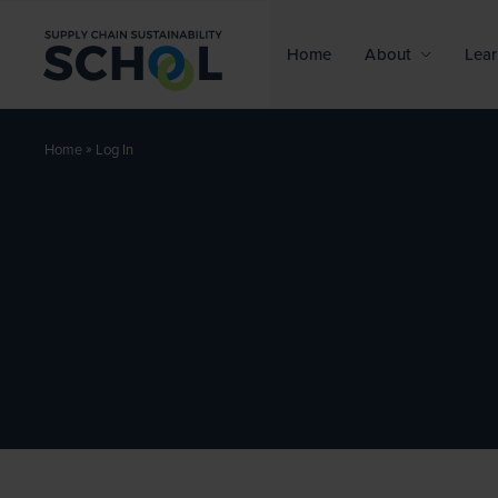
Skip to content
Home
About
Lear
»
Log In
Home