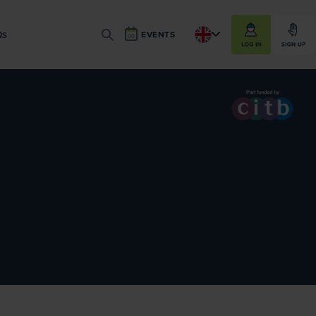
LOG IN
SIGN UP
Qs
EVENTS
SEARCH