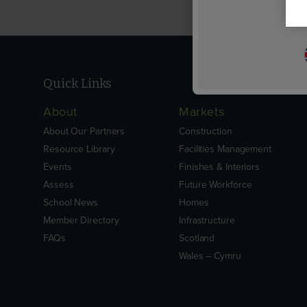
Quick Links
About
Markets
About Our Partners
Construction
Resource Library
Facilities Management
Events
Finishes & Interiors
Assess
Future Workforce
School News
Homes
Member Directory
Infrastructure
FAQs
Scotland
Wales – Cymru