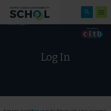
Skip to content
»
Log In
Home
Log In