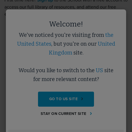
First time here?
Sign up
to the School with a free account to
access our full library of resources, and attend our free
events.
Sign up
takes less than 5 minutes.
Welcome!
We've noticed you're visiting from
the
Username
United States
, but you're on our
United
Kingdom
site.
Password
Would you like to switch to the
US
site
for more relevant content?
Forgotten Password?
GO TO US SITE
SUBMIT
STAY ON CURRENT SITE