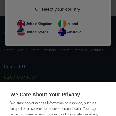
Or select your country:
United Kingdom
Ireland
United States
Australia
Sitemap
Home
About
Learn
Markets
Topics
Partners
Contact
Contact Us
0207 697 1977
info@supplychainschool.co.uk
We Care About Your Privacy
We store and/or access information on a device, such as
unique IDs in cookies to process personal data. You may
accept or manage your choices by clicking below or at any