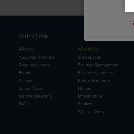
Quick Links
About
Markets
About Our Partners
Construction
Resource Library
Facilities Management
Events
Finishes & Interiors
Assess
Future Workforce
School News
Homes
Member Directory
Infrastructure
FAQs
Scotland
Wales – Cymru