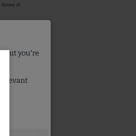
library of
s
, but you're
 relevant