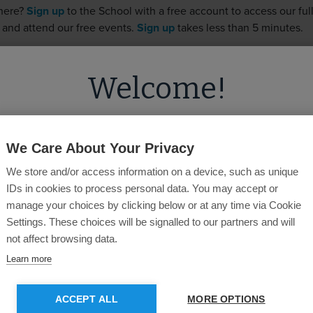
 here?
Sign up
to the School with a free account to access our full 
 and attend our free events.
Sign up
takes less than 5 minutes.
Welcome!
Username
ed you're visiting from
the United State
on our
United Kingdom
site.
Password
We Care About Your Privacy
We store and/or access information on a device, such as unique
u like to switch to the
US
site for more
IDs in cookies to process personal data. You may accept or
content?
manage your choices by clicking below or at any time via Cookie
Forgotten Password?
Settings. These choices will be signalled to our partners and will
not affect browsing data.
GO TO US SITE
STAY ON CURRENT SITE
Learn more
SUBMIT
ACCEPT ALL
MORE OPTIONS