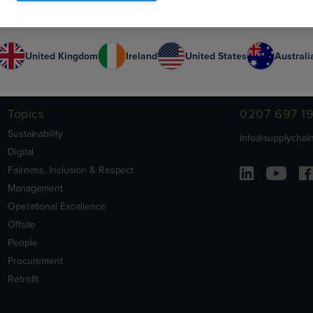
Or select your country:
United Kingdom
Ireland
United States
Australi
Contact Us
Topics
0207 697 1
Sustainability
info@supplychain
Digital
Fairness, Inclusion & Respect
Management
Operational Excellence
Offsite
People
Procurement
Retrofit