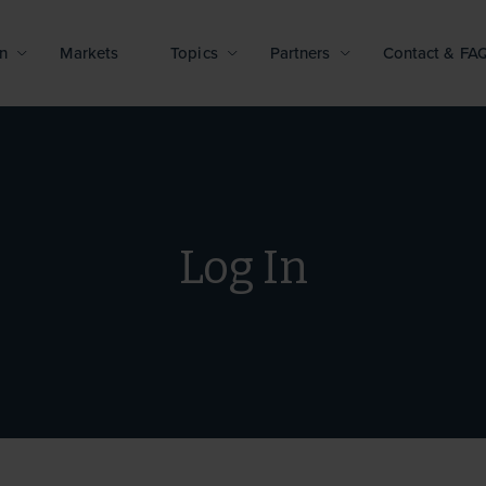
n
Markets
Topics
Partners
Contact & FA
Log In