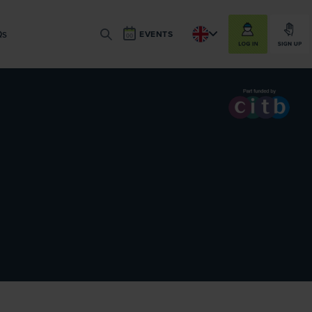
LOG IN
SIGN UP
Qs
EVENTS
SEARCH