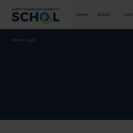
Skip to content
Home
About
Lear
»
Log In
Home