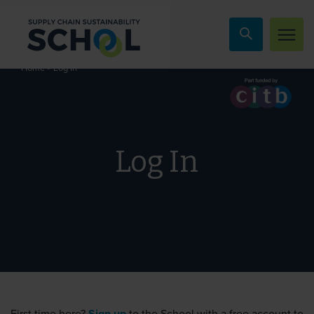
Skip to content
»
Log In
Home
Log In