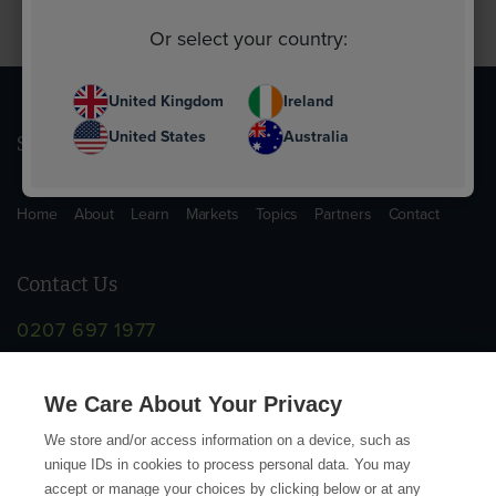
Or select your country:
United Kingdom
Ireland
United States
Australia
Sitemap
Home
About
Learn
Markets
Topics
Partners
Contact
Contact Us
0207 697 1977
info@supplychainschool.co.uk
We Care About Your Privacy
We store and/or access information on a device, such as
unique IDs in cookies to process personal data. You may
accept or manage your choices by clicking below or at any