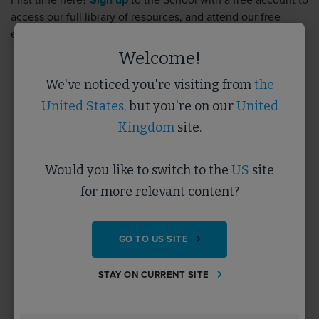
First time here?
Sign up
to the School with a free account to
access our full library of resources, and attend our free
events.
Sign up
takes less than 5 minutes.
Welcome!
We've noticed you're visiting from
the
Username
United States
, but you're on our
United
Kingdom
site.
Password
Would you like to switch to the
US
site
for more relevant content?
Forgotten Password?
GO TO US SITE
SUBMIT
STAY ON CURRENT SITE