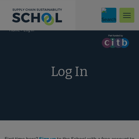
Skip to content
»
Log In
Home
Log In