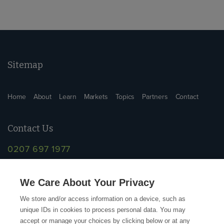
Sitemap
Home
About
Learn
Markets
Topics
Partners
Contact
Contact Us
0207 697 1977
info@supplychainschool.co.uk
We Care About Your Privacy
We store and/or access information on a device, such as
unique IDs in cookies to process personal data. You may
accept or manage your choices by clicking below or at any