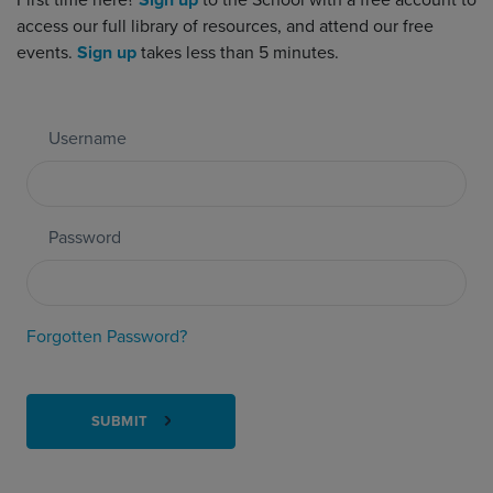
First time here?
Sign up
to the School with a free account to
access our full library of resources, and attend our free
events.
Sign up
takes less than 5 minutes.
Username
Password
Forgotten Password?
SUBMIT