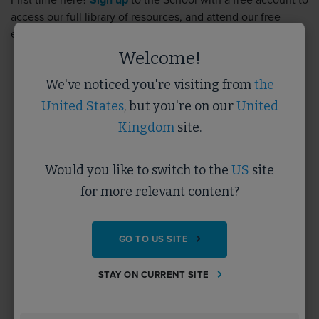
First time here?
Sign up
to the School with a free account to
access our full library of resources, and attend our free
events.
Sign up
takes less than 5 minutes.
Welcome!
We've noticed you're visiting from
the
Username
United States
, but you're on our
United
Kingdom
site.
Password
Would you like to switch to the
US
site
for more relevant content?
Forgotten Password?
GO TO US SITE
SUBMIT
STAY ON CURRENT SITE