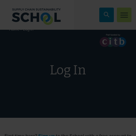
Skip to content
»
Log In
Home
Log In