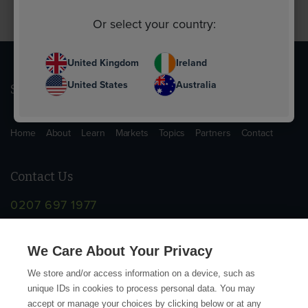
Or select your country:
United Kingdom
Ireland
United States
Australia
Sitemap
Home
About
Learn
Markets
Topics
Partners
Contact
Contact Us
0207 697 1977
info@supplychainschool.co.uk
We Care About Your Privacy
We store and/or access information on a device, such as
unique IDs in cookies to process personal data. You may
accept or manage your choices by clicking below or at any