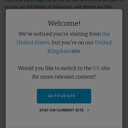
First time here?
Sign up
to the School with a free account to
access our full library of resources, and attend our free
events.
Sign up
takes less than 5 minutes.
Welcome!
We've noticed you're visiting from
the
Username
United States
, but you're on our
United
Kingdom
site.
Password
Would you like to switch to the
US
site
for more relevant content?
Forgotten Password?
GO TO US SITE
SUBMIT
STAY ON CURRENT SITE