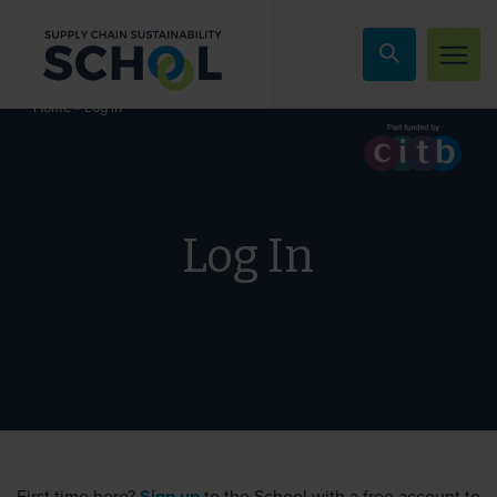
Skip to content
»
Log In
Home
Log In