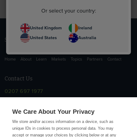
Or select your country:
United Kingdom
Ireland
United States
Australia
Sitemap
Home
About
Learn
Markets
Topics
Partners
Contact
Contact Us
0207 697 1977
info@supplychainschool.co.uk
We Care About Your Privacy
We store and/or access information on a device, such as
unique IDs in cookies to process personal data. You may
accept or manage your choices by clicking below or at any