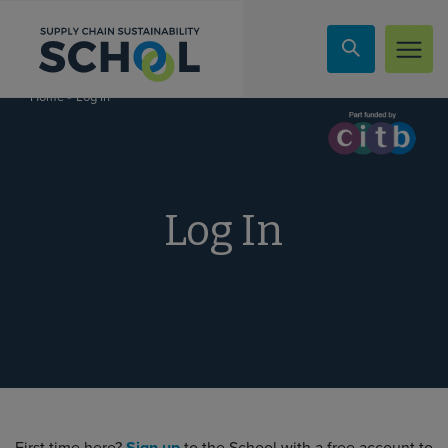
Skip to content
»
Log In
Home
Log In