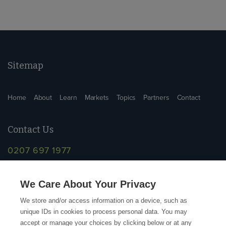
Sitemap
Home
About
Learn
Markets
Topics
Partners
Contact
Contact Us
0207 697 1977
info@supplychainschool.co.uk
We Care About Your Privacy
We store and/or access information on a device, such as
unique IDs in cookies to process personal data. You may
accept or manage your choices by clicking below or at any