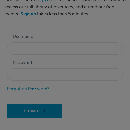
First time here?
Sign up
to the School with a free account to
access our full library of resources, and attend our free
events.
Sign up
takes less than 5 minutes.
Username
Password
Forgotten Password?
SUBMIT