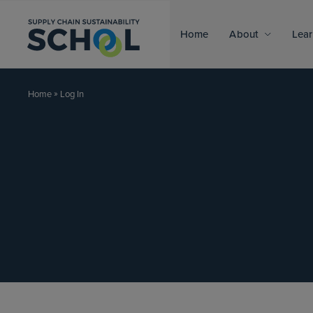
Skip to content
Home
About
Lear
»
Log In
Home