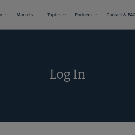
n
Markets
Topics
Partners
Contact & FA
Log In