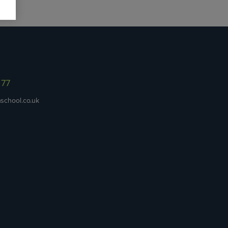
977
school.co.uk