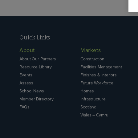
Quick Links
About
Markets
About Our Partners
Construction
Resource Library
Facilities Management
Events
Finishes & Interiors
Assess
Future Workforce
School News
Homes
Member Directory
Infrastructure
FAQs
Scotland
Wales – Cymru