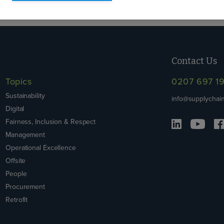
Contact Us
Topics
0207 697 1
Sustainability
info@supplychain
Digital
Fairness, Inclusion & Respect
Management
Operational Excellence
Offsite
People
Procurement
Retrofit