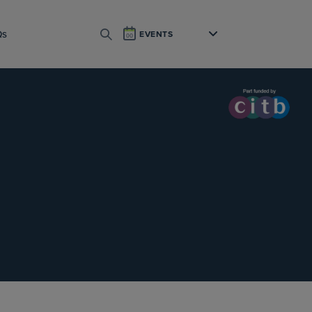
Qs
EVENTS
SEARCH