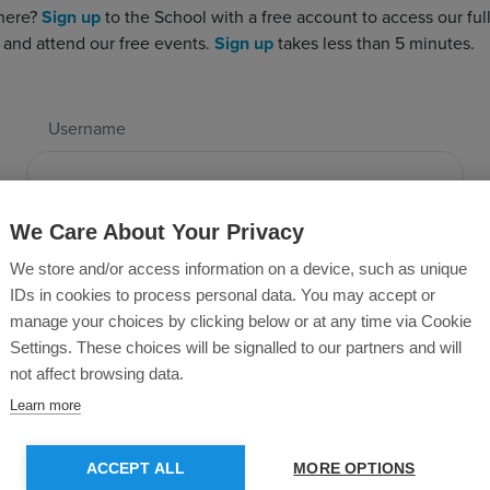
 here?
Sign up
to the School with a free account to access our full 
 and attend our free events.
Sign up
takes less than 5 minutes.
Username
Password
We Care About Your Privacy
We store and/or access information on a device, such as unique
IDs in cookies to process personal data. You may accept or
manage your choices by clicking below or at any time via Cookie
Forgotten Password?
Settings. These choices will be signalled to our partners and will
not affect browsing data.
Learn more
SUBMIT
ACCEPT ALL
MORE OPTIONS