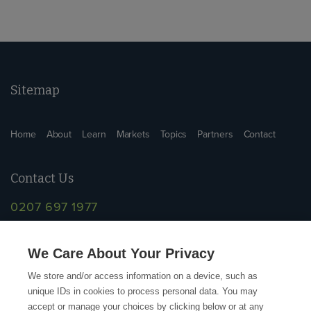
Sitemap
Home
About
Learn
Markets
Topics
Partners
Contact
Contact Us
0207 697 1977
info@supplychainschool.co.uk
We Care About Your Privacy
We store and/or access information on a device, such as
unique IDs in cookies to process personal data. You may
accept or manage your choices by clicking below or at any