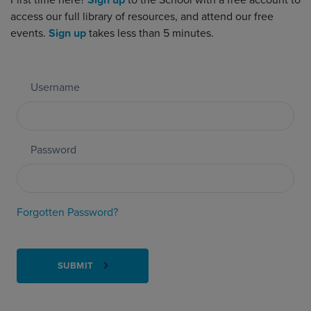
First time here?
Sign up
to the School with a free account to
access our full library of resources, and attend our free
events.
Sign up
takes less than 5 minutes.
Username
Password
Forgotten Password?
SUBMIT