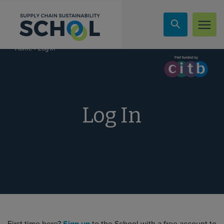
Skip to content
»
Log In
Home
Log In