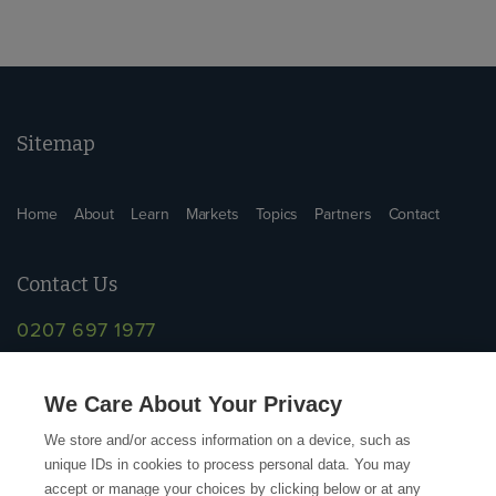
Sitemap
Home
About
Learn
Markets
Topics
Partners
Contact
Contact Us
0207 697 1977
info@supplychainschool.co.uk
We Care About Your Privacy
We store and/or access information on a device, such as
unique IDs in cookies to process personal data. You may
accept or manage your choices by clicking below or at any