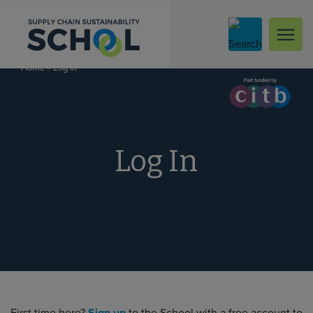
Skip to content
»
Log In
Home
Log In