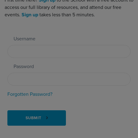
First time here?
Sign up
to the School with a free account to
access our full library of resources, and attend our free
events.
Sign up
takes less than 5 minutes.
Username
Password
Forgotten Password?
SUBMIT