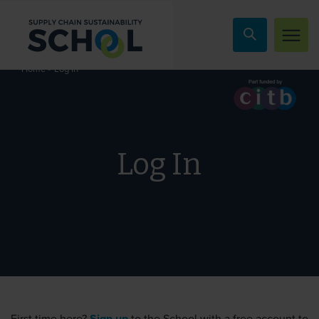
Skip to content
»
Log In
Home
Log In