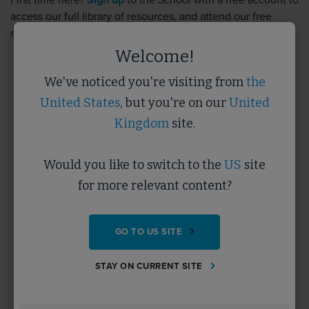
First time here?
Sign up
to the School with a free account to
access our full library of resources, and attend our free
events.
Sign up
takes less than 5 minutes.
Welcome!
We've noticed you're visiting from
the
Username
United States
, but you're on our
United
Kingdom
site.
Password
Would you like to switch to the
US
site
for more relevant content?
Forgotten Password?
GO TO US SITE
SUBMIT
STAY ON CURRENT SITE