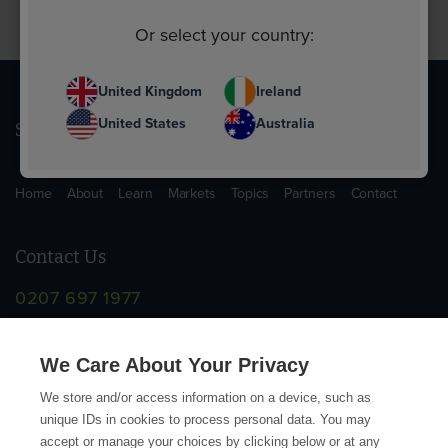
Or select your country:
United Kingdom
Ireland
United States
Australia
Sitemap
Home
About
Learn
Markets
Topics
Partners
Contact
Contact Us
0207 697 1977
info@supplychainschool.co.uk
We Care About Your Privacy
We store and/or access information on a device, such as
unique IDs in cookies to process personal data. You may
accept or manage your choices by clicking below or at any