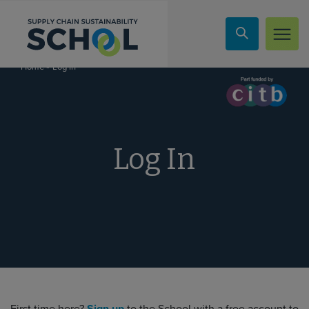
Skip to content
»
Log In
Home
Log In