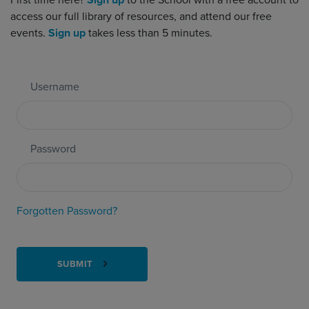
First time here?
Sign up
to the School with a free account to
access our full library of resources, and attend our free
events.
Sign up
takes less than 5 minutes.
Username
Password
Forgotten Password?
SUBMIT