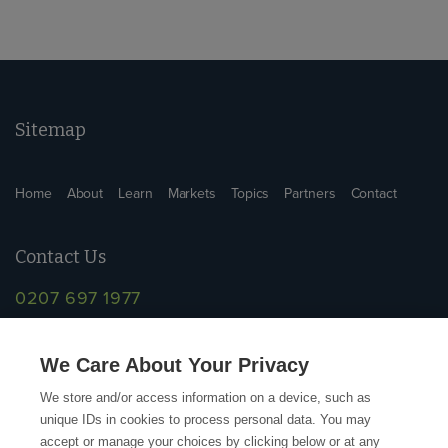
Sitemap
Home
About
Learn
Markets
Topics
Partners
Contact
Contact Us
0207 697 1977
info@supplychainschool.co.uk
We Care About Your Privacy
We store and/or access information on a device, such as
unique IDs in cookies to process personal data. You may
accept or manage your choices by clicking below or at any