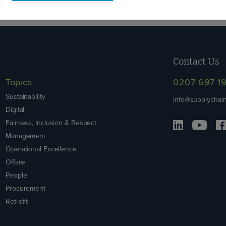
Contact Us
Topics
0207 697 1
Sustainability
info@supplychain
Digital
Fairness, Inclusion & Respect
Management
Operational Excellence
Offsite
People
Procurement
Retrofit