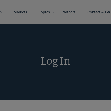
n
Markets
Topics
Partners
Contact & FA
Log In