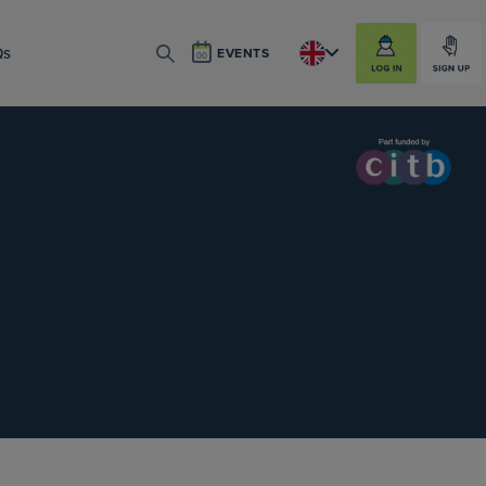
LOG IN
SIGN UP
Qs
EVENTS
SEARCH