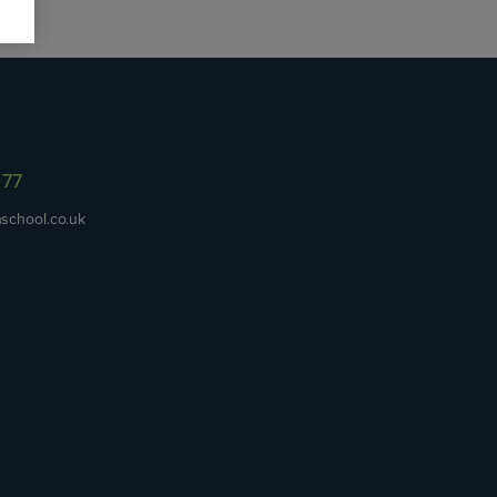
977
school.co.uk