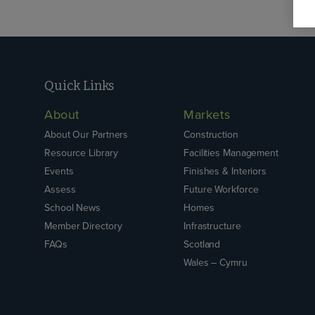
Quick Links
About
Markets
About Our Partners
Construction
Resource Library
Facilities Management
Events
Finishes & Interiors
Assess
Future Workforce
School News
Homes
Member Directory
Infrastructure
FAQs
Scotland
Wales – Cymru