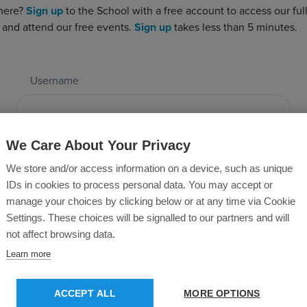
 here?
Sign up
to the School with a free account to access our full 
 and attend our free events.
Sign up
takes less than 5 minutes.
Username
Password
We Care About Your Privacy
We store and/or access information on a device, such as unique
IDs in cookies to process personal data. You may accept or
manage your choices by clicking below or at any time via Cookie
Forgotten Password?
Settings. These choices will be signalled to our partners and will
not affect browsing data.
Learn more
SUBMIT
ACCEPT ALL
MORE OPTIONS