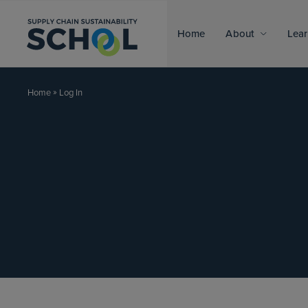
Skip to content
Home
About
Lear
»
Log In
Home