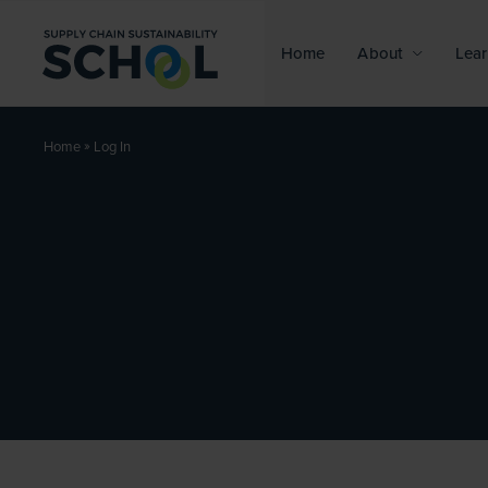
Skip to content
Home
About
Lear
»
Log In
Home