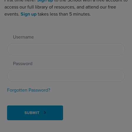
First time here?
Sign up
to the School with a free account to
access our full library of resources, and attend our free
events.
Sign up
takes less than 5 minutes.
Username
Password
Forgotten Password?
SUBMIT