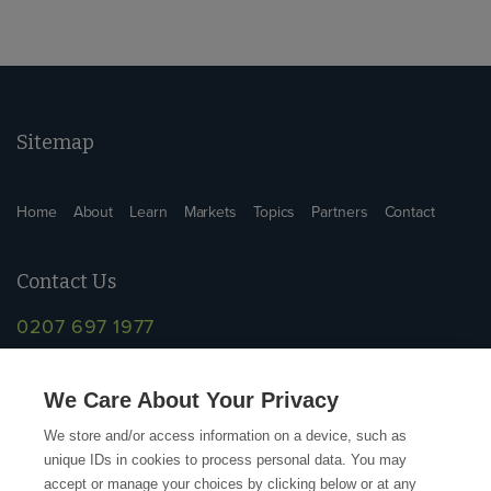
Sitemap
Home
About
Learn
Markets
Topics
Partners
Contact
Contact Us
0207 697 1977
info@supplychainschool.co.uk
We Care About Your Privacy
We store and/or access information on a device, such as
unique IDs in cookies to process personal data. You may
accept or manage your choices by clicking below or at any