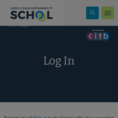
Skip to content
»
Log In
Home
Log In