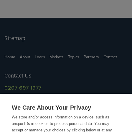
Sitemap
Home
About
Learn
Markets
Topics
Partners
Contact
Contact Us
0207 697 1977
info@supplychainschool.co.uk
We Care About Your Privacy
We store and/or access information on a device, such as
unique IDs in cookies to process personal data. You may
accept or manage your choices by clicking below or at any