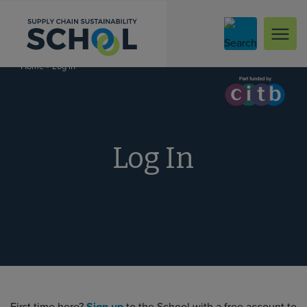
Skip to content
»
Log In
Home
Log In