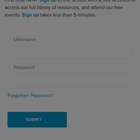
First time here?
Sign up
to the School with a free account to
access our full library of resources, and attend our free
events.
Sign up
takes less than 5 minutes.
Username
Password
Forgotten Password?
SUBMIT