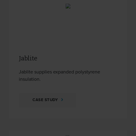
Jablite
Jablite supplies expanded polystyrene
insulation.
CASE STUDY