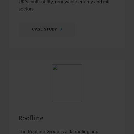
UK’s multi-utility, renewable energy and rail
sectors.
CASE STUDY
Roofline
The Roofline Group is a flatroofing and