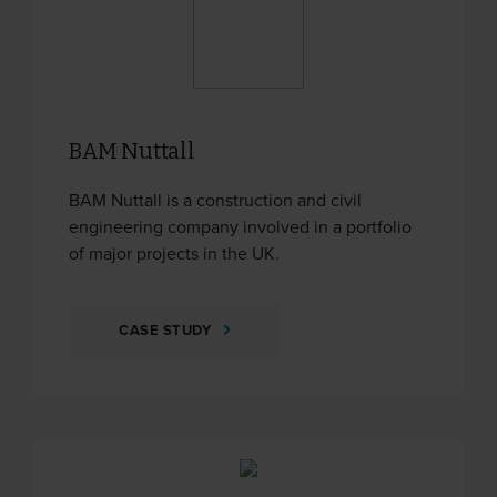
BAM Nuttall
BAM Nuttall is a construction and civil
engineering company involved in a portfolio
of major projects in the UK.
CASE STUDY