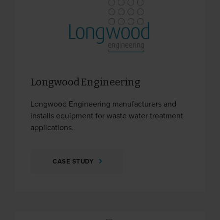
Longwood Engineering
Longwood Engineering manufacturers and
installs equipment for waste water treatment
applications.
CASE STUDY