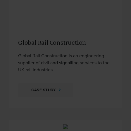
Global Rail Construction
Global Rail Construction is an engineering
supplier of civil and signalling services to the
UK rail industries.
CASE STUDY