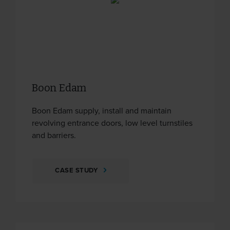
Boon Edam
Boon Edam supply, install and maintain
revolving entrance doors, low level turnstiles
and barriers.
CASE STUDY