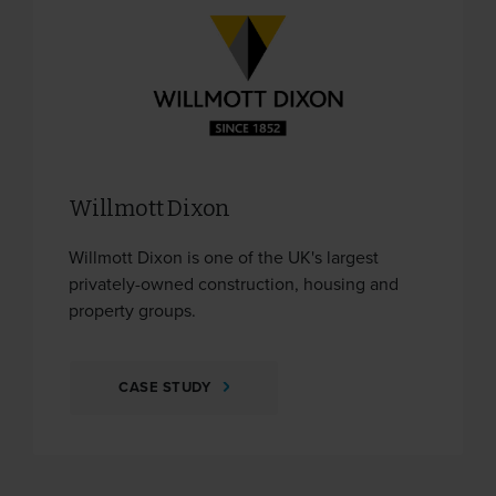
Willmott Dixon
Willmott Dixon is one of the UK's largest
privately-owned construction, housing and
property groups.
CASE STUDY