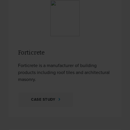
Forticrete
Forticrete is a manufacturer of building
products including roof tiles and architectural
masonry.
CASE STUDY