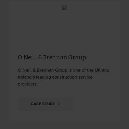
O'Neill & Brennan Group
O’Neill & Brennan Group is one of the UK and
Ireland’s leading construction service
providers.
CASE STUDY