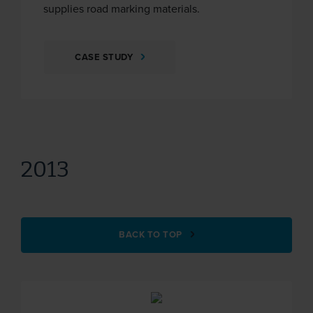
supplies road marking materials.
CASE STUDY
2013
BACK TO TOP