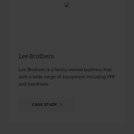
Lee Brothers
Lee Brothers is a family-owned business that
sells a wide range of equipment including PPE
and handtools.
CASE STUDY