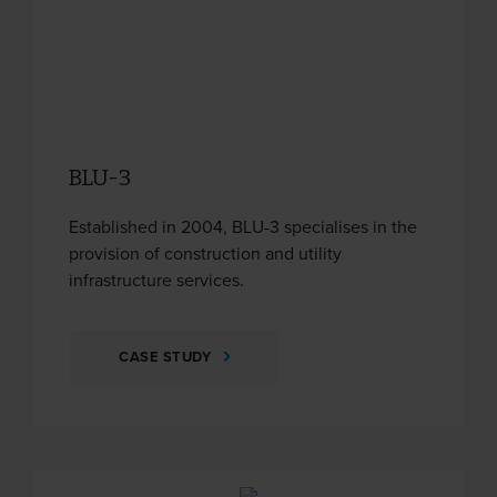
BLU-3
Established in 2004, BLU-3 specialises in the
provision of construction and utility
infrastructure services.
CASE STUDY