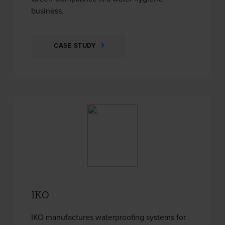
business.
CASE STUDY
IKO
IKO manufactures waterproofing systems for