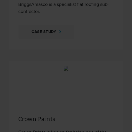
BriggsAmasco is a specialist flat roofing sub-
contractor.
CASE STUDY
Crown Paints