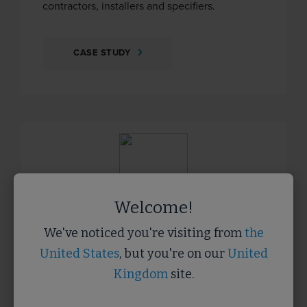
contractors, installers and specifiers.
CASE STUDY
Welcome!
We've noticed you're visiting from
the
United States
, but you're on our
United
Protec
Kingdom
site.
Protec is a specialist supplier of temporary
protection materials to the construction