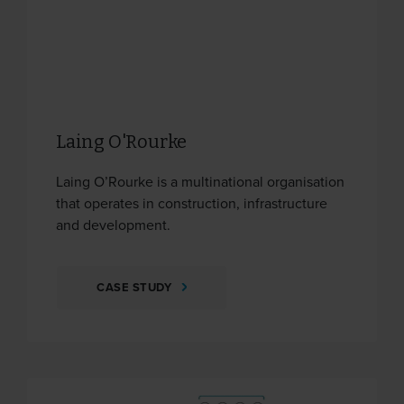
Laing O'Rourke
Laing O’Rourke is a multinational organisation
that operates in construction, infrastructure
and development.
CASE STUDY