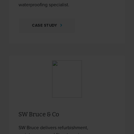
waterproofing specialist.
CASE STUDY
SW Bruce & Co
SW Bruce delivers refurbishment,