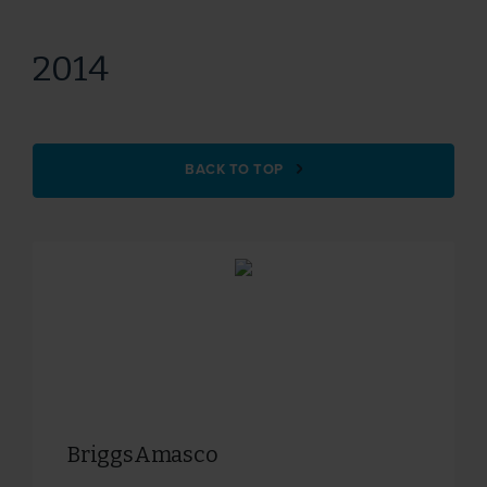
2014
BACK TO TOP
BriggsAmasco