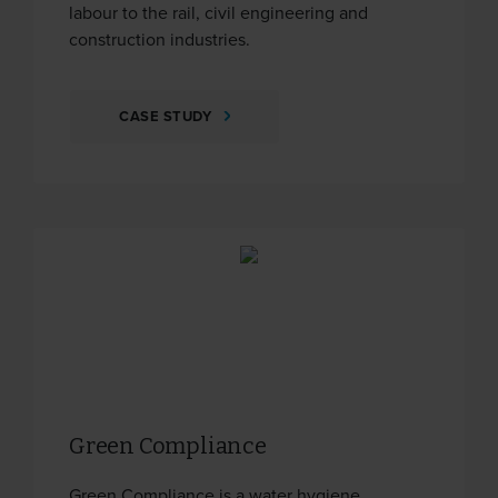
labour to the rail, civil engineering and
construction industries.
CASE STUDY
Green Compliance
Green Compliance is a water hygiene