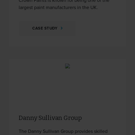
Crown Paints is known for being one of the
largest paint manufacturers in the UK.
CASE STUDY
Danny Sullivan Group
The Danny Sullivan Group provides skilled