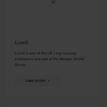
Lovell
Lovell is one of the UK’s top housing
contractors and part of the Morgan Sindall
Group.
CASE STUDY