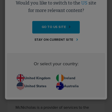
Would you like to switch to the
US
site
industry.
for more relevant content?
CASE STUDY
GO TO US SITE
STAY ON CURRENT SITE
Or select your country:
United Kingdom
Ireland
United States
Australia
McNicholas
McNicholas is a provider of services to the