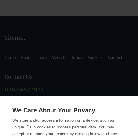
Sitemap
Home
About
Learn
Markets
Topics
Partners
Contact
Contact Us
0207 697 1977
info@supplychainschool.co.uk
We Care About Your Privacy
We store and/or access information on a device, such as
unique IDs in cookies to process personal data. You may
accept or manage your choices by clicking below or at any