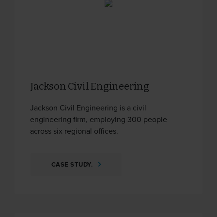
Jackson Civil Engineering
Jackson Civil Engineering is a civil
engineering firm, employing 300 people
across six regional offices.
CASE STUDY.