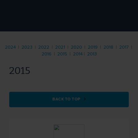
2024
|
2023
|
2022
|
2021
|
2020
|
2019
|
2018
|
2017
|
2016
|
2015
|
2014
|
2013
2015
BACK TO TOP