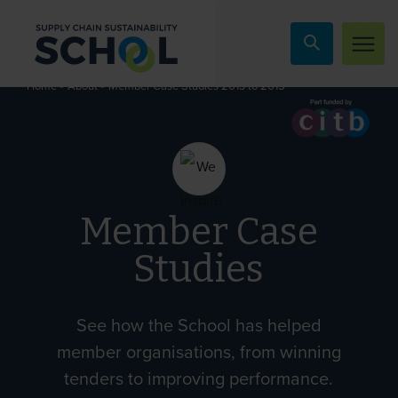
Skip to content
»
»
Member Case Studies 2013 to 2015
Home
About
Member Case
Studies
See how the School has helped
member organisations, from winning
tenders to improving performance.