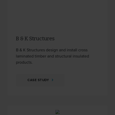
B & K Structures
B & K Structures design and install cross
laminated timber and structural insulated
products.
CASE STUDY