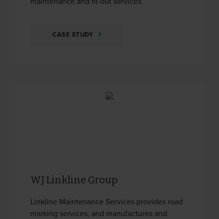
maintenance and fit-out services.
CASE STUDY
WJ Linkline Group
Linkline Maintenance Services provides road
marking services, and manufactures and