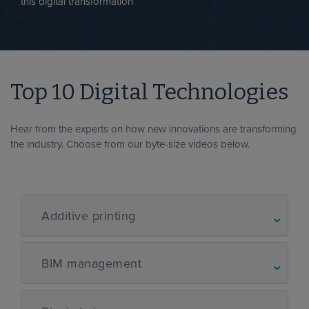
this digital transformation
Top 10 Digital Technologies
Hear from the experts on how new innovations are transforming
the industry. Choose from our byte-size videos below.
Additive printing
BIM management