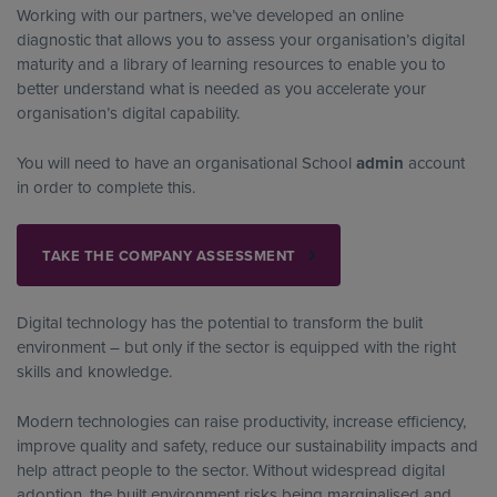
Working with our partners, we’ve developed an online
diagnostic that allows you to assess your organisation’s digital
maturity and a library of learning resources to enable you to
better understand what is needed as you accelerate your
organisation’s digital capability.
You will need to have an organisational School
admin
account
in order to complete this.
TAKE THE COMPANY ASSESSMENT
Digital technology has the potential to transform the bulit
environment – but only if the sector is equipped with the right
skills and knowledge.
Modern technologies can raise productivity, increase efficiency,
improve quality and safety, reduce our sustainability impacts and
help attract people to the sector. Without widespread digital
adoption, the built environment risks being marginalised and