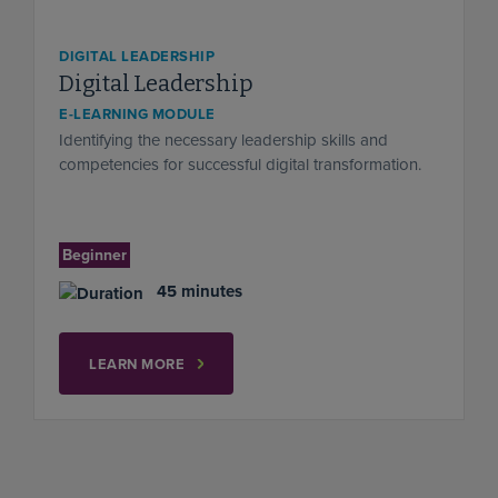
DIGITAL LEADERSHIP
Digital Leadership
E-LEARNING MODULE
Identifying the necessary leadership skills and
competencies for successful digital transformation.
Beginner
45 minutes
LEARN MORE