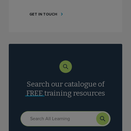
GET IN TOUCH
Search our catalogue of
FREE
training resources