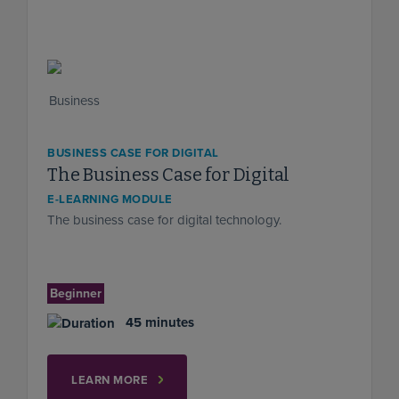
BUSINESS CASE FOR DIGITAL
The Business Case for Digital
E-LEARNING MODULE
The business case for digital technology.
Beginner
45 minutes
LEARN MORE