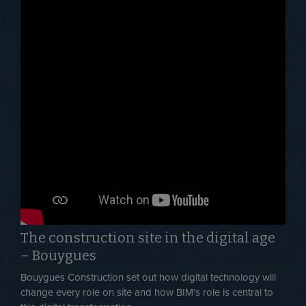
The construction site in the digital age
– Bouygues
Bouygues Construction set out how digital technology will
change every role on site and how BIM's role is central to