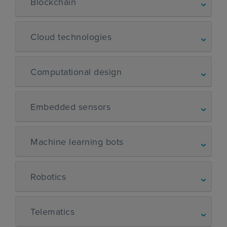
Blockchain
Cloud technologies
Computational design
Embedded sensors
Machine learning bots
Robotics
Telematics