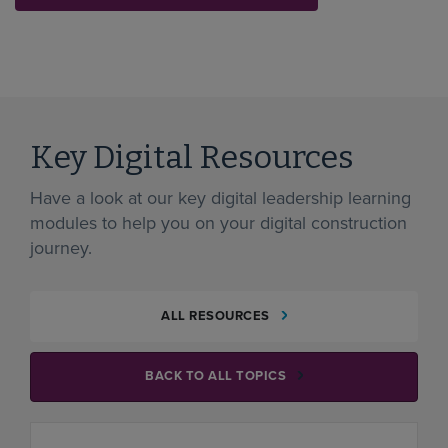
Key Digital Resources
Have a look at our key digital leadership learning
modules to help you on your digital construction
journey.
ALL RESOURCES
BACK TO ALL TOPICS