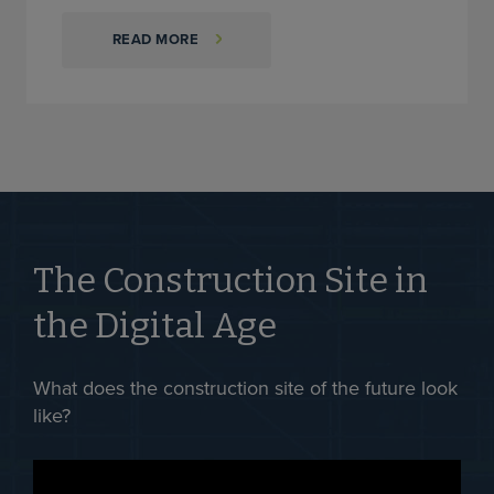
READ MORE
The Construction Site in
the Digital Age
What does the construction site of the future look
like?