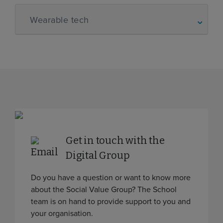
Wearable tech
Get in touch with the
Digital Group
Do you have a question or want to know more
about the Social Value Group? The School
team is on hand to provide support to you and
your organisation.