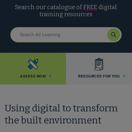
Search our catalogue of
FREE
digital
training resources
ASSESS NOW
RESOURCES FOR YOU
Using digital to transform
the built environment