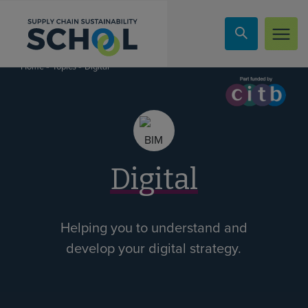
Skip to content
»
»
Digital
Home
Topics
Digital
Helping you to understand and
develop your digital strategy.