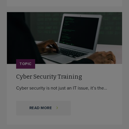
TOPIC
Cyber Security Training
Cyber security is not just an IT issue, it’s the…
READ MORE