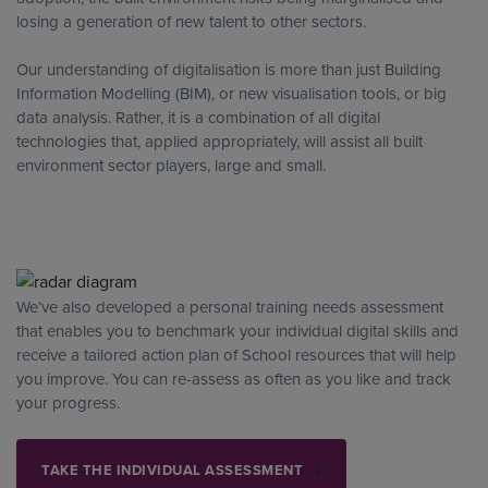
losing a generation of new talent to other sectors.
Our understanding of digitalisation is more than just Building
Information Modelling (BIM), or new visualisation tools, or big
data analysis. Rather, it is a combination of all digital
technologies that, applied appropriately, will assist all built
environment sector players, large and small.
We’ve also developed a personal training needs assessment
that enables you to benchmark your individual digital skills and
receive a tailored action plan of School resources that will help
you improve. You can re-assess as often as you like and track
your progress.
TAKE THE INDIVIDUAL ASSESSMENT