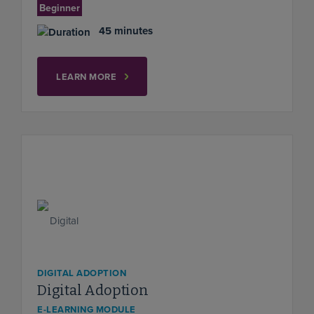
Beginner
45 minutes
LEARN MORE
DIGITAL ADOPTION
Digital Adoption
E-LEARNING MODULE