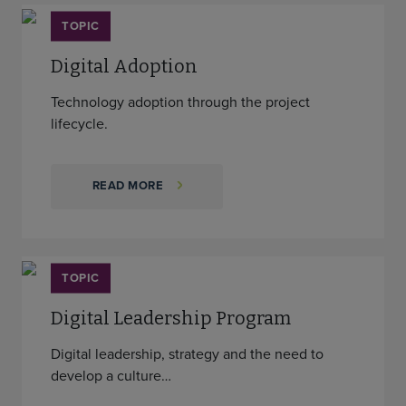
TOPIC
Digital Adoption
Technology adoption through the project
lifecycle.
READ MORE
TOPIC
Digital Leadership Program
Digital leadership, strategy and the need to
develop a culture…