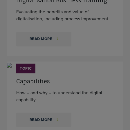
Digitalisation Business Training
Evaluating the benefits and value of
digitalisation, including process improvement…
READ MORE
TOPIC
Capabilities
How – and why – to understand the digital
capability…
READ MORE