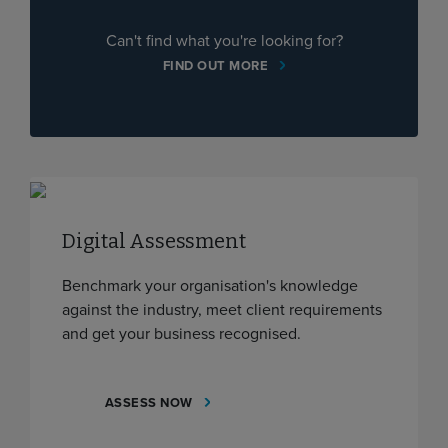
Can't find what you're looking for?
FIND OUT MORE
Digital Assessment
Benchmark your organisation's knowledge
against the industry, meet client requirements
and get your business recognised.
ASSESS NOW