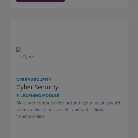
CYBER SECURITY
Cyber Security
E-LEARNING MODULE
Skills and competencies around cyber security which
are essential to successful - and safe - digital
transformation.