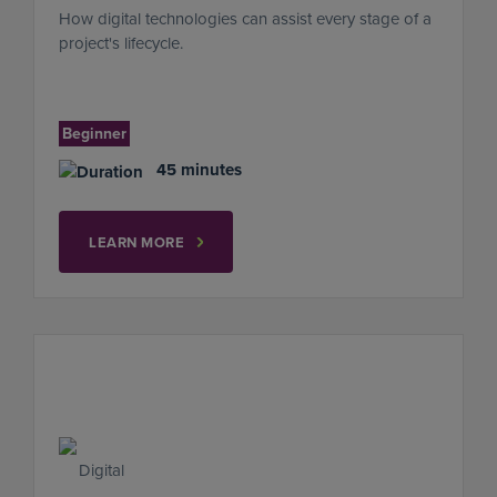
How digital technologies can assist every stage of a
project's lifecycle.
Beginner
45 minutes
LEARN MORE