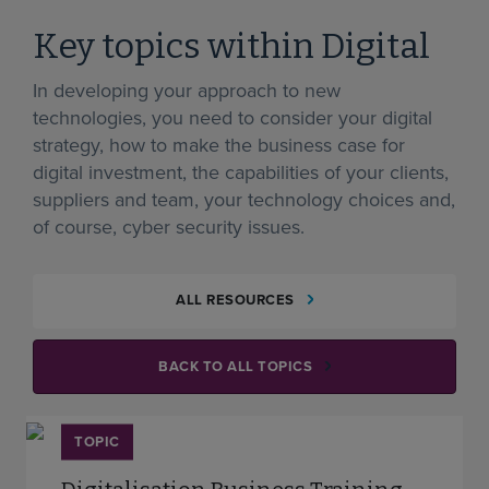
Key topics within Digital
In developing your approach to new
technologies, you need to consider your digital
strategy, how to make the business case for
digital investment, the capabilities of your clients,
suppliers and team, your technology choices and,
of course, cyber security issues.
ALL RESOURCES
BACK TO ALL TOPICS
TOPIC