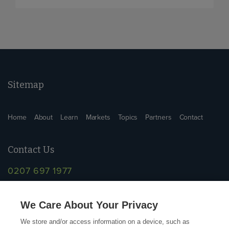
Sitemap
Home
About
Learn
Markets
Topics
Partners
Contact
Contact Us
0207 697 1977
info@supplychainschool.co.uk
We Care About Your Privacy
We store and/or access information on a device, such as