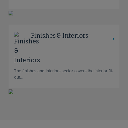
Finishes & Interiors
The finishes and interiors sector covers the interior fit-
out...