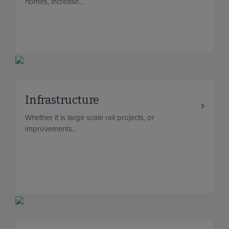
homes, increase...
Infrastructure
Whether it is large scale rail projects, or
improvements...