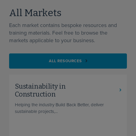
All Markets
Each market contains bespoke resources and
training materials. Feel free to browse the
markets applicable to your business.
ALL RESOURCES
Sustainability in
Construction
Helping the industry Build Back Better, deliver
sustainable projects,...