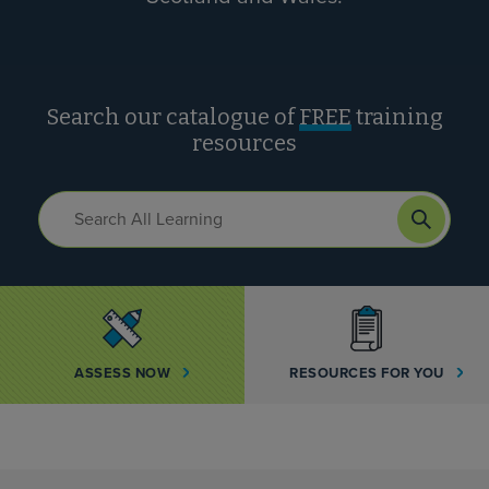
Search our catalogue of
FREE
training
resources
ASSESS NOW
RESOURCES FOR YOU