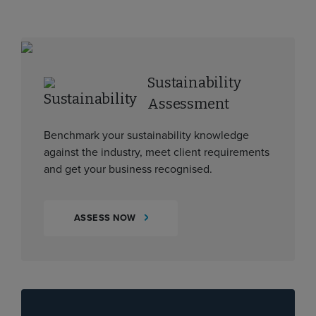
Sustainability
Assessment
Benchmark your sustainability knowledge
against the industry, meet client requirements
and get your business recognised.
ASSESS NOW