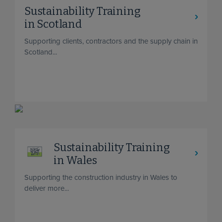
Sustainability Training
in Scotland
Supporting clients, contractors and the supply chain in
Scotland...
Sustainability Training
in Wales
Supporting the construction industry in Wales to
deliver more...