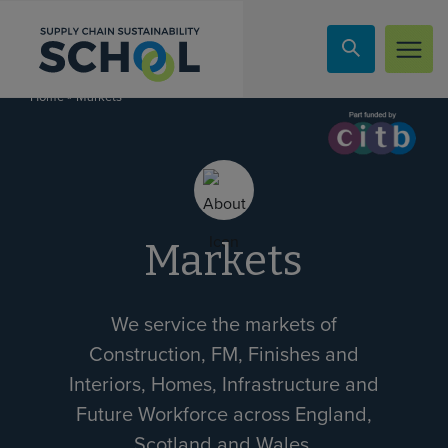
Skip to content
»
Markets
Home
Markets
We service the markets of
Construction, FM, Finishes and
Interiors, Homes, Infrastructure and
Future Workforce across England,
Scotland and Wales.