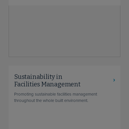
Sustainability in
Facilities Management
Promoting sustainable facilities management
throughout the whole built environment.