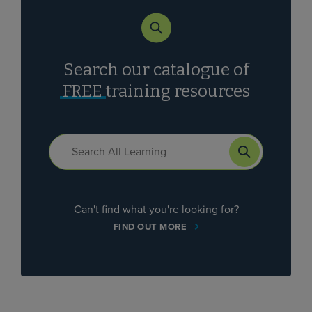
Search our catalogue of
FREE
training resources
Can't find what you're looking for?
FIND OUT MORE