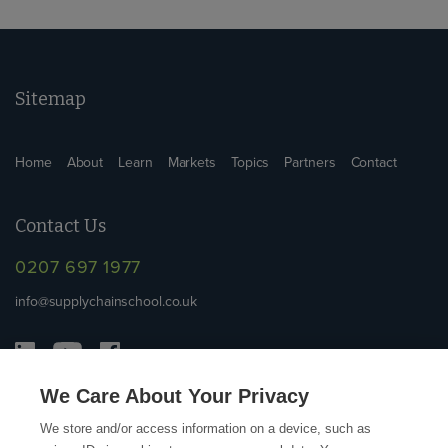
Sitemap
Home
About
Learn
Markets
Topics
Partners
Contact
Contact Us
0207 697 1977
info@supplychainschool.co.uk
We Care About Your Privacy
We store and/or access information on a device, such as