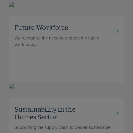
Future Workforce
We recognise the need to engage the future
workforce,...
Sustainability in the
Homes Sector
Supporting the supply chain to deliver sustainable