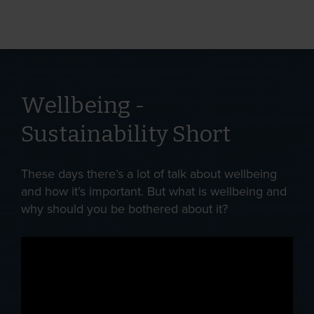
Wellbeing -
Sustainability Short
These days there’s a lot of talk about wellbeing
and how it’s important. But what is wellbeing and
why should you be bothered about it?