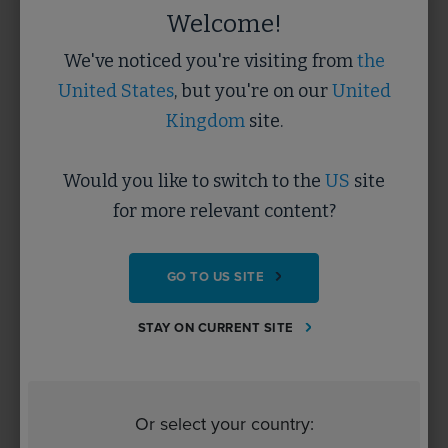
5 minutes
Welcome!
We've noticed you're visiting from
the
LEARN MORE
United States
, but you're on our
United
Kingdom
site.
Would you like to switch to the
US
site
for more relevant content?
GO TO US SITE
STAY ON CURRENT SITE
WELLBEING
The benefits to mental health and
wellbeing of offsite construction
Or select your country:
DOCUMENT/PRESENTATION