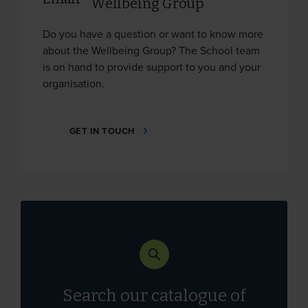
Wellbeing Group
Do you have a question or want to know more
about the Wellbeing Group? The School team
is on hand to provide support to you and your
organisation.
GET IN TOUCH
Search our catalogue of