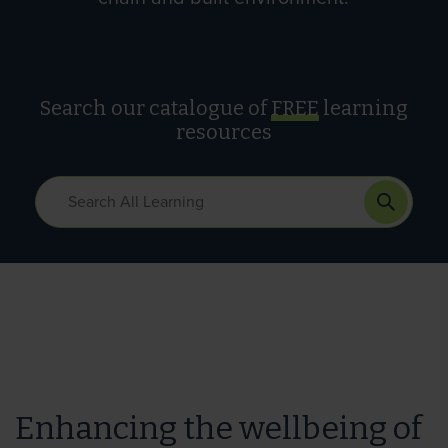
Search our catalogue of
FREE
learning
resources
Enhancing the wellbeing of