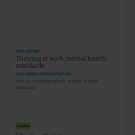
WELLBEING
Thriving at work: mental health
standards
DOCUMENT/PRESENTATION
How to implement Mind's 'thriving at work'
standards.
Leader