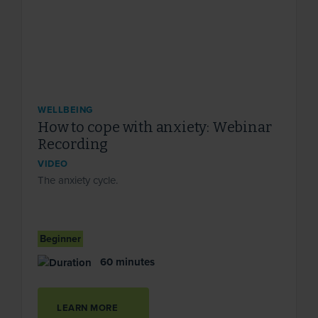
WELLBEING
How to cope with anxiety: Webinar
Recording
VIDEO
The anxiety cycle.
Beginner
60 minutes
LEARN MORE