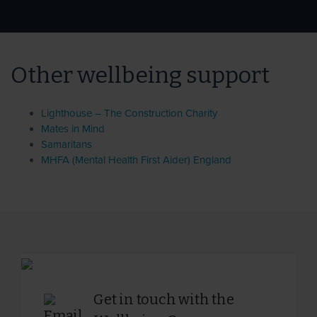
Other wellbeing support
Lighthouse – The Construction Charity
Mates in Mind
Samaritans
MHFA (Mental Health First Aider) England
Get in touch with the