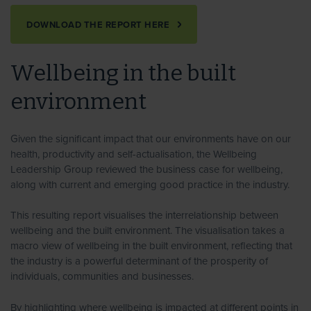
DOWNLOAD THE REPORT HERE
Wellbeing in the built
environment
Given the significant impact that our environments have on our
health, productivity and self-actualisation, the Wellbeing
Leadership Group reviewed the business case for wellbeing,
along with current and emerging good practice in the industry.
This resulting report visualises the interrelationship between
wellbeing and the built environment. The visualisation takes a
macro view of wellbeing in the built environment, reflecting that
the industry is a powerful determinant of the prosperity of
individuals, communities and businesses.
By highlighting where wellbeing is impacted at different points in