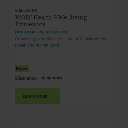
WELLBEING
WGBC Health & Wellbeing
Framework
DOCUMENT/PRESENTATION
Convening expertise across the built environment,
health and human rights.
Expert
30 minutes
LEARN MORE