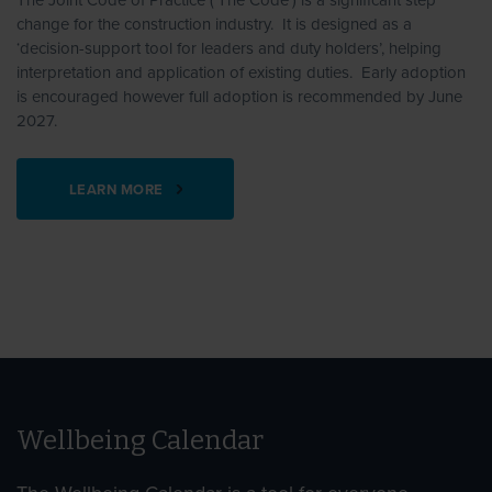
The Joint Code of Practice (‘The Code’) is a significant step
change for the construction industry. It is designed as a
‘decision-support tool for leaders and duty holders’, helping
interpretation and application of existing duties. Early adoption
is encouraged however full adoption is recommended by June
2027.
LEARN MORE
Wellbeing Calendar
Find Awareness Days
Find Awareness Days
Find Awareness Days
Find Awareness Days
Find Awareness Days
Find Awareness Days
Find Awareness Days
Find Awareness Days
Find Awareness Days
Find Awareness Days
Find Awareness Days
Find Awareness Days