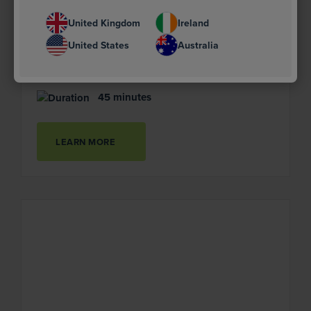
A report from the Supply Chain Sustainability
School's Offsite Leadership Group.
United Kingdom
Ireland
United States
Australia
Advanced
45 minutes
LEARN MORE