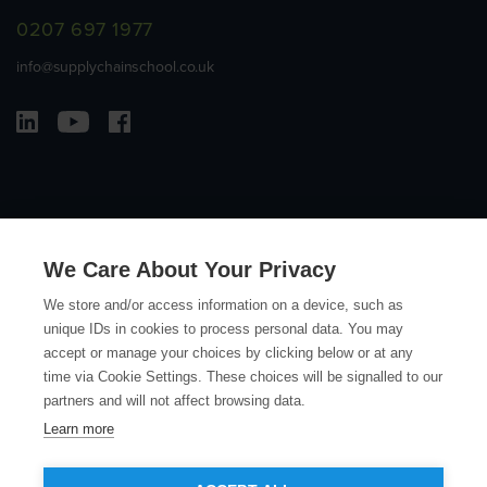
0207 697 1977
info@supplychainschool.co.uk
We Care About Your Privacy
© Copyright Action Sustainability 2026
We store and/or access information on a device, such as
unique IDs in cookies to process personal data. You may
Contact
Terms and Conditions
Privacy Policy
Accessibility
accept or manage your choices by clicking below or at any
time via Cookie Settings. These choices will be signalled to our
Sitemap
partners and will not affect browsing data.
Learn more