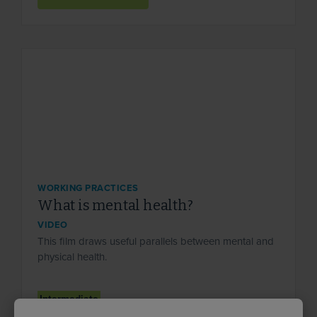
WORKING PRACTICES
What is mental health?
VIDEO
This film draws useful parallels between mental and
physical health.
Intermediate