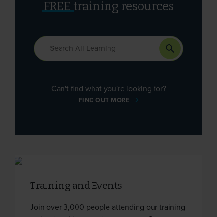
FREE
training resources
Can't find what you're looking for?
FIND OUT MORE
Training and Events
Join over 3,000 people attending our training