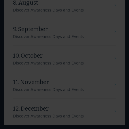
8. August
Discover Awareness Days and Events
9. September
Discover Awareness Days and Events
10. October
Discover Awareness Days and Events
11. November
Discover Awareness Days and Events
12. December
Discover Awareness Days and Events