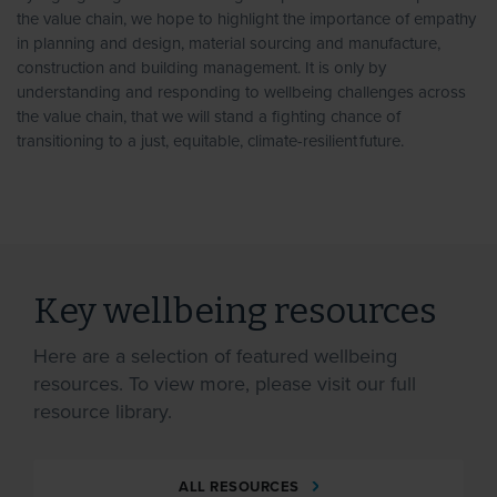
the value chain, we hope to highlight the importance of empathy
in planning and design, material sourcing and manufacture,
construction and building management. It is only by
understanding and responding to wellbeing challenges across
the value chain, that we will stand a fighting chance of
transitioning to a just, equitable, climate-resilient future.
Key wellbeing resources
Here are a selection of featured wellbeing
resources. To view more, please visit our full
resource library.
ALL RESOURCES