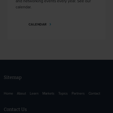
and networking events every year. See our
calendar.
CALENDAR
Sitemap
Home
About
Learn
Markets
Topics
Partners
Contact
Contact Us