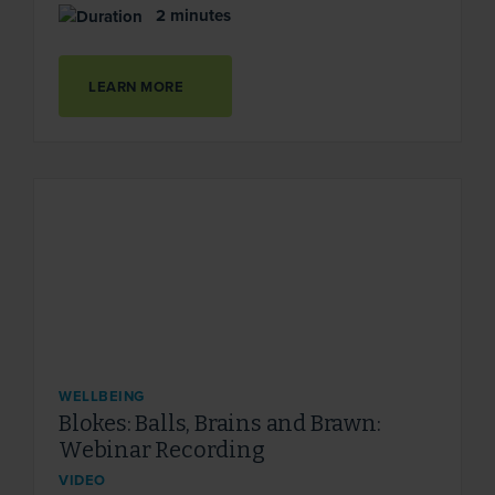
2 minutes
LEARN MORE
WELLBEING
Blokes: Balls, Brains and Brawn:
Webinar Recording
VIDEO