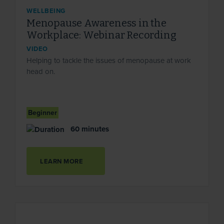
WELLBEING
Menopause Awareness in the
Workplace: Webinar Recording
VIDEO
Helping to tackle the issues of menopause at work
head on.
Beginner
60 minutes
LEARN MORE