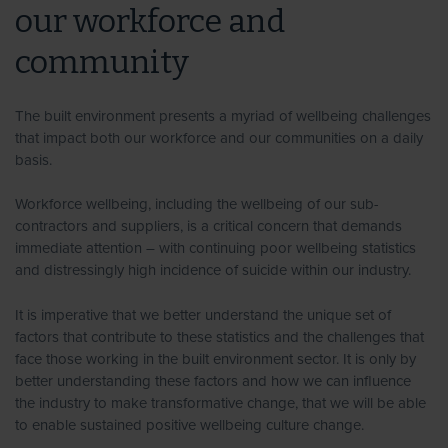
our workforce and
community
The built environment presents a myriad of wellbeing challenges
that impact both our workforce and our communities on a daily
basis.
Workforce wellbeing, including the wellbeing of our sub-
contractors and suppliers, is a critical concern that demands
immediate attention – with continuing poor wellbeing statistics
and distressingly high incidence of suicide within our industry.
It is imperative that we better understand the unique set of
factors that contribute to these statistics and the challenges that
face those working in the built environment sector. It is only by
better understanding these factors and how we can influence
the industry to make transformative change, that we will be able
to enable sustained positive wellbeing culture change.