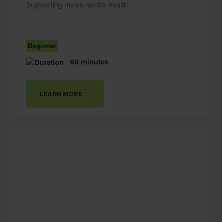
Supporting men's mental health.
Beginner
60 minutes
LEARN MORE