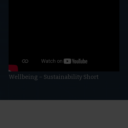
Wellbeing – Sustainability Short