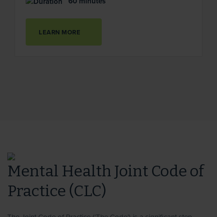
60 minutes
LEARN MORE
Mental Health Joint Code of
Practice (CLC)