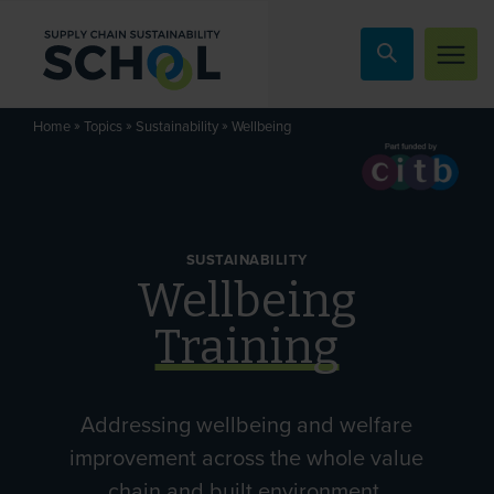
Skip to content
»
»
»
Wellbeing
Home
Topics
Sustainability
SUSTAINABILITY
Wellbeing
Training
Addressing wellbeing and welfare
improvement across the whole value
chain and built environment.