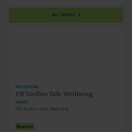
ALL TOPICS
WELLBEING
FIR Toolbox Talk: Wellbeing
VIDEO
FIR Toolbox Talk: Wellbeing.
Beginner