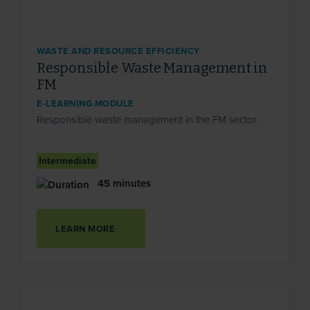
WASTE AND RESOURCE EFFICIENCY
Responsible Waste Management in
FM
E-LEARNING MODULE
Responsible waste management in the FM sector.
Intermediate
45 minutes
LEARN MORE