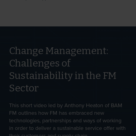
Change Management:
Challenges of
Sustainability in the FM
Sector
This short video led by Anthony Heaton of BAM
FM outlines how FM has embraced new
technologies, partnerships and ways of working
in order to deliver a sustainable service offer with
their customers and supply chain.