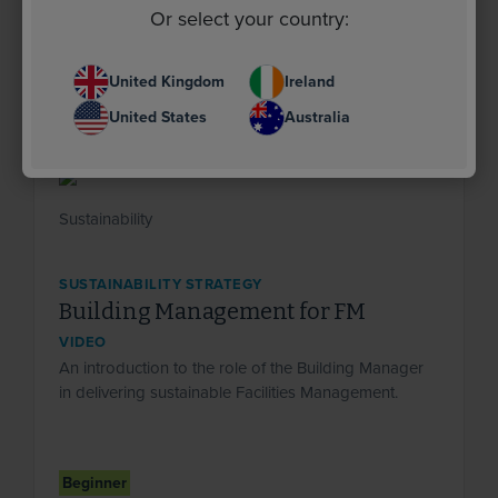
Or select your country:
United Kingdom
Ireland
United States
Australia
SUSTAINABILITY STRATEGY
Building Management for FM
VIDEO
An introduction to the role of the Building Manager
in delivering sustainable Facilities Management.
Beginner