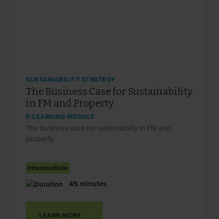
SUSTAINABILITY STRATEGY
The Business Case for Sustainability
in FM and Property
E-LEARNING MODULE
The business case for sustainability in FM and
property.
Intermediate
45 minutes
LEARN MORE