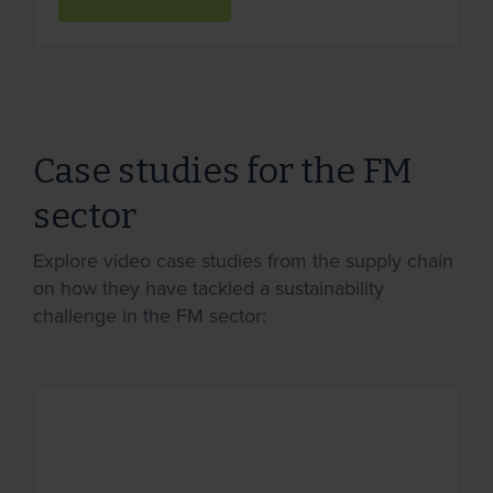
Case studies for the FM
sector
Explore video case studies from the supply chain
on how they have tackled a sustainability
challenge in the FM sector: