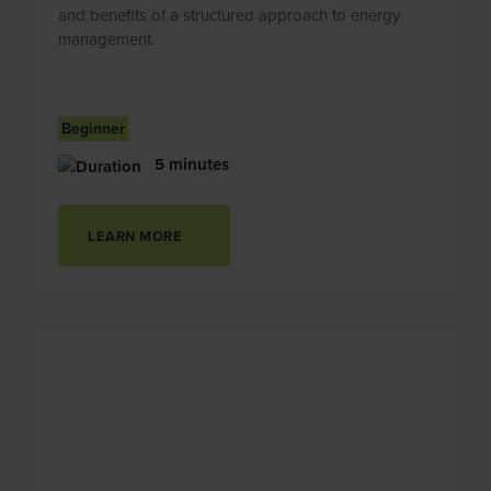
and benefits of a structured approach to energy
management.
Beginner
5 minutes
LEARN MORE