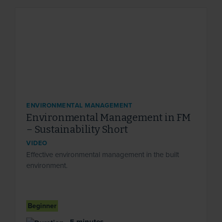
ENVIRONMENTAL MANAGEMENT
Environmental Management in FM
– Sustainability Short
VIDEO
Effective environmental management in the built
environment.
Beginner