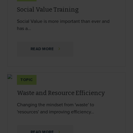
Social Value Training
Social Value is more important than ever and
has a…
READ MORE
TOPIC
Waste and Resource Efficiency
Changing the mindset from 'waste' to
'resources' and improving efficiency…
READ MORE