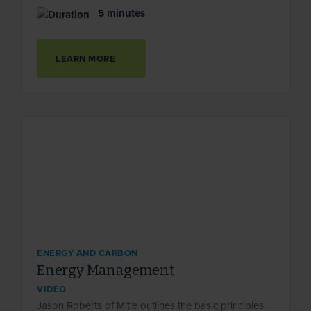
5 minutes
LEARN MORE
ENERGY AND CARBON
Energy Management
VIDEO
Jason Roberts of Mitie outlines the basic principles