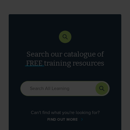
Search our catalogue of
FREE
training resources
Can't find what you're looking for?
FIND OUT MORE