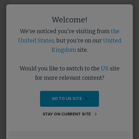
Welcome!
We've noticed you're visiting from
the
COMMUNITY
Importance of SMEs and Local
United States
, but you're on our
United
Businesses in FM
Kingdom
site.
VIDEO
Hear how local and SME businesses including the
Would you like to switch to the
US
site
third sector are vital contributors to sustainable
facilities management.
for more relevant content?
GO TO US SITE
Beginner
5 minutes
STAY ON CURRENT SITE
LEARN MORE