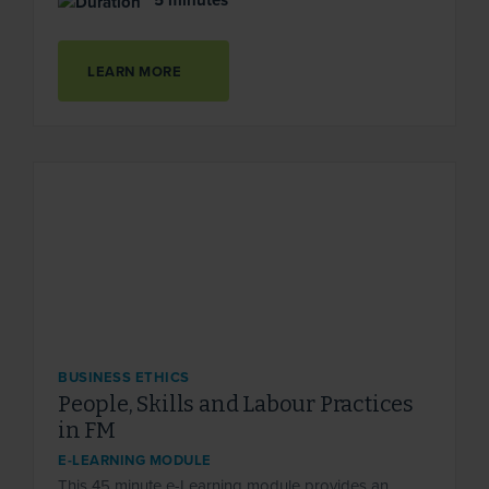
5 minutes
LEARN MORE
BUSINESS ETHICS
People, Skills and Labour Practices
in FM
E-LEARNING MODULE
This 45 minute e-Learning module provides an