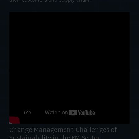
Change Management: Challenges of
Sustainability in the FM Sector