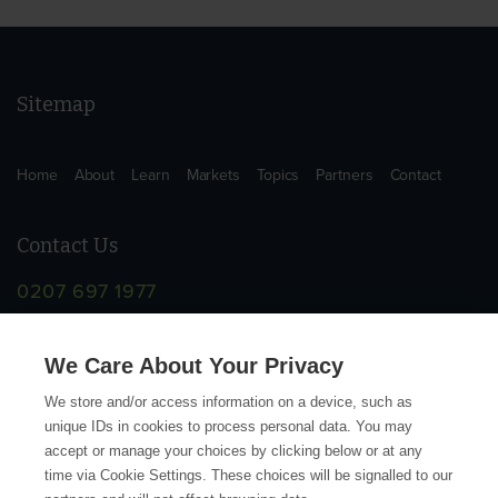
Sitemap
Home
About
Learn
Markets
Topics
Partners
Contact
Contact Us
0207 697 1977
info@supplychainschool.co.uk
We Care About Your Privacy
We store and/or access information on a device, such as
unique IDs in cookies to process personal data. You may
accept or manage your choices by clicking below or at any
time via Cookie Settings. These choices will be signalled to our