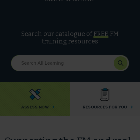
Search our catalogue of
FREE
FM
training resources
ASSESS NOW
RESOURCES FOR YOU