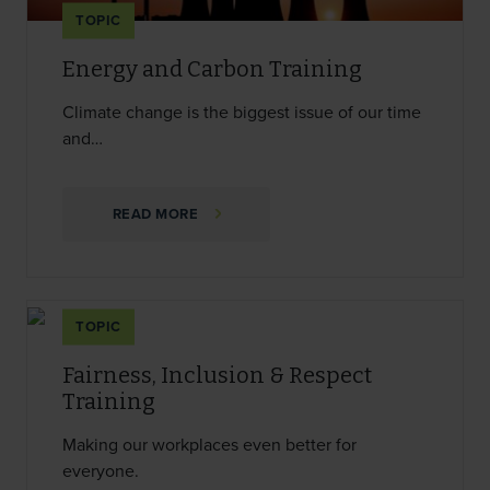
TOPIC
Energy and Carbon Training
Climate change is the biggest issue of our time
and…
READ MORE
TOPIC
Fairness, Inclusion & Respect
Training
Making our workplaces even better for
everyone.