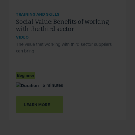
TRAINING AND SKILLS
Social Value: Benefits of working
with the third sector
VIDEO
The value that working with third sector suppliers
can bring.
Beginner
5 minutes
LEARN MORE