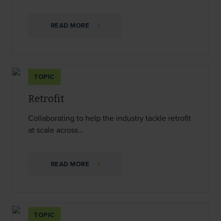
READ MORE
TOPIC
Retrofit
Collaborating to help the industry tackle retrofit
at scale across…
READ MORE
TOPIC