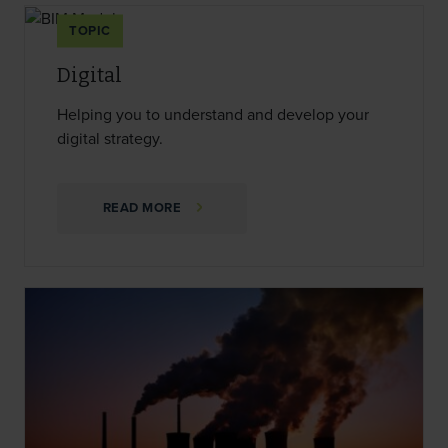
TOPIC
Digital
Helping you to understand and develop your
digital strategy.
READ MORE