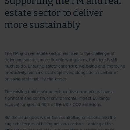
Supporting the FM and real
estate sector to deliver
more sustainably
The FM and real estate sector has risen to the challenge of
delivering smarter, more flexible workplaces, but there is still
much to do. Ensuring safety, enhancing wellbeing and improving
productivity remain critical objectives, alongside a number of
pressing sustainability challenges.
The existing built environment and its surroundings have a
significant and continual environmental impact. Buildings
account for around 45% of the UK’s CO2 emissions.
But the issue goes wider than controlling emissions and the
huge challenges of hitting net zero carbon. Looking at the