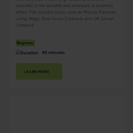
overview of the benefits and principles of business
ethics. This includes topics such as Prompt Payment,
Living Wage, Zero Hours Contracts and UN Global
Compact.
Beginner
45 minutes
LEARN MORE