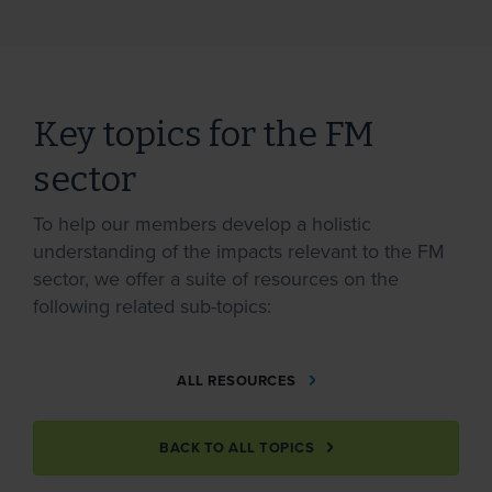
Key topics for the FM
sector
To help our members develop a holistic
understanding of the impacts relevant to the FM
sector, we offer a suite of resources on the
following related sub-topics:
ALL RESOURCES
BACK TO ALL TOPICS