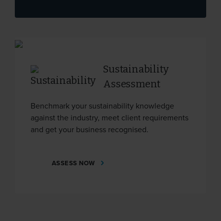
Sustainability
Assessment
Benchmark your sustainability knowledge
against the industry, meet client requirements
and get your business recognised.
ASSESS NOW