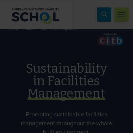
Skip to content
»
»
Facilities Management
Home
Markets
Sustainability
in Facilities
Management
Promoting sustainable facilities
management throughout the whole
built environment.