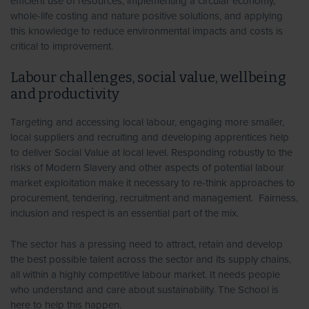
efficient use of resources, implementing a circular economy,
whole-life costing and nature positive solutions, and applying
this knowledge to reduce environmental impacts and costs is
critical to improvement.
Labour challenges, social value, wellbeing
and productivity
Targeting and accessing local labour, engaging more smaller,
local suppliers and recruiting and developing apprentices help
to deliver Social Value at local level. Responding robustly to the
risks of Modern Slavery and other aspects of potential labour
market exploitation make it necessary to re-think approaches to
procurement, tendering, recruitment and management. Fairness,
inclusion and respect is an essential part of the mix.
The sector has a pressing need to attract, retain and develop
the best possible talent across the sector and its supply chains,
all within a highly competitive labour market. It needs people
who understand and care about sustainability. The School is
here to help this happen.