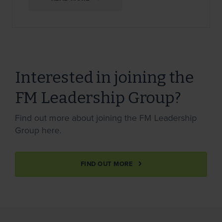
Interested in joining the
FM Leadership Group?
Find out more about joining the FM Leadership
Group here.
FIND OUT MORE