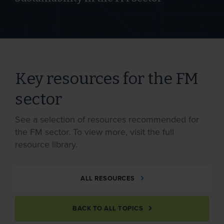
Key resources for the FM
sector
See a selection of resources recommended for
the FM sector. To view more, visit the full
resource library.
ALL RESOURCES
BACK TO ALL TOPICS