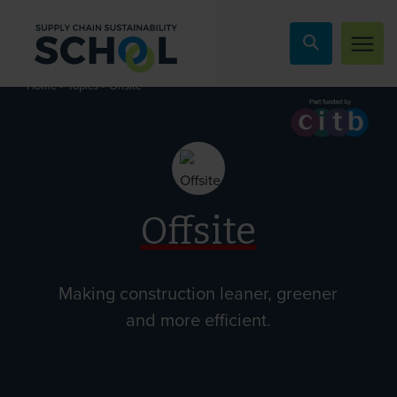
Skip to content
»
»
Offsite
Home
Topics
Offsite
Making construction leaner, greener
and more efficient.