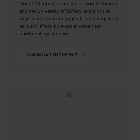
Our 2022 report, compiled alongside Akerlof
and the University of Salford, explains the
ways in which offsite projects can bring about
as much, if not more social value than
traditional construction.
DOWNLOAD THE REPORT