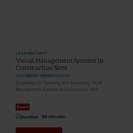
LEAN MATURITY
Visual Management Systems in
Construction Sites
DOCUMENT/PRESENTATION
Guidelines for Devising and Assessing Visual
Management Systems in Construction Sites
Expert
60 minutes