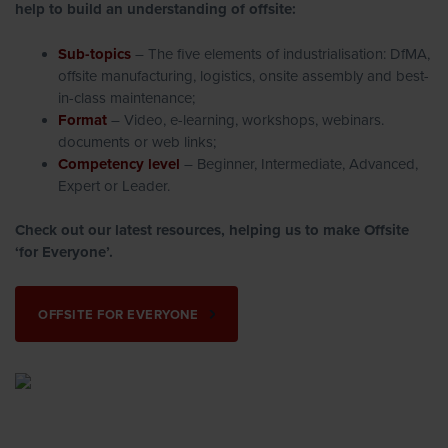
help to build an understanding of offsite:
Sub-topics
– The five elements of industrialisation: DfMA,
offsite manufacturing, logistics, onsite assembly and best-
in-class maintenance;
Format
– Video, e-learning, workshops, webinars.
documents or web links;
Competency level
– Beginner, Intermediate, Advanced,
Expert or Leader.
Check out our latest resources, helping us to make Offsite
‘for Everyone’.
OFFSITE FOR EVERYONE