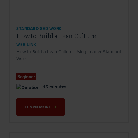
STANDARDISED WORK
How to Build a Lean Culture
WEB LINK
How to Build a Lean Culture: Using Leader Standard
Work
Beginner
15 minutes
LEARN MORE