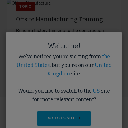
TOPIC
Offsite Manufacturing Training
Bringing factory thinking to the construction
process, to industrialise the…
Welcome!
We've noticed you're visiting from
the
READ MORE
United States
, but you're on our
United
Kingdom
site.
Would you like to switch to the
US
site
for more relevant content?
Key Offsite resources
GO TO US SITE