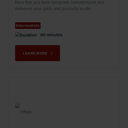
Now that you have designed, manufactured and
delivered your parts and products to site.
Intermediate
60 minutes
LEARN MORE