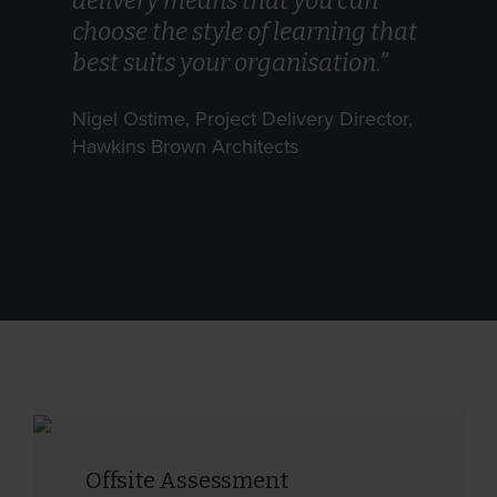
delivery means that you can
choose the style of learning that
best suits your organisation.”
Nigel Ostime, Project Delivery Director,
Hawkins Brown Architects
Offsite Assessment