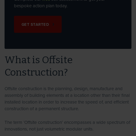
bespoke action plan today.
GET STARTED
What is Offsite
Construction?
Offsite construction is the planning, design, manufacture and
assembly of building elements at a location other than their final
installed location in order to increase the speed of, and efficient
construction of a permanent structure.
The term ‘Offsite construction’ encompasses a wide spectrum of
innovations, not just volumetric modular units.