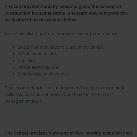
The construction industry needs to grasp the concept of
construction industrialisation, and learn new competencies,
as illustrated on the graphic below.
An industrialised approach requires five key competencies;
Design for manufacture & assembly (DfMA),
Offsite manufacture,
Logistics,
Onsite assembly, and
Best-in-class maintenance.
These competencies are underpinned by eight management
skills. You can find out more about these in the School’s
management topic
.
The School provides hundreds of free learning resources that