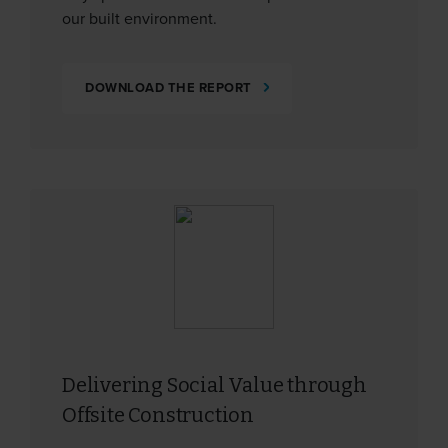
our built environment.
DOWNLOAD THE REPORT
Delivering Social Value through
Offsite Construction