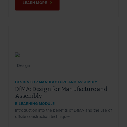
LEARN MORE
DESIGN FOR MANUFACTURE AND ASSEMBLY
DfMA: Design for Manufacture and
Assembly
E-LEARNING MODULE
Introduction into the benefits of DfMA and the use of
offsite construction techniques.