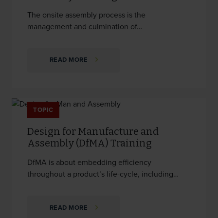
The onsite assembly process is the
management and culmination of…
READ MORE
TOPIC
Design for Manufacture and
Assembly (DfMA) Training
DfMA is about embedding efficiency
throughout a product’s life-cycle, including…
READ MORE