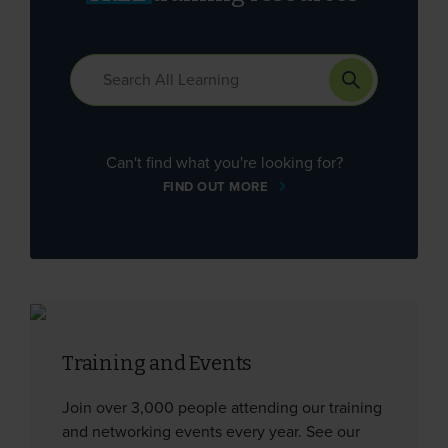
Can't find what you're looking for?
FIND OUT MORE
Training and Events
Join over 3,000 people attending our training
and networking events every year. See our