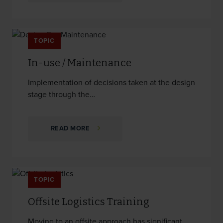
TOPIC
In-use / Maintenance
Implementation of decisions taken at the design
stage through the…
READ MORE
TOPIC
Offsite Logistics Training
Moving to an offsite approach has significant