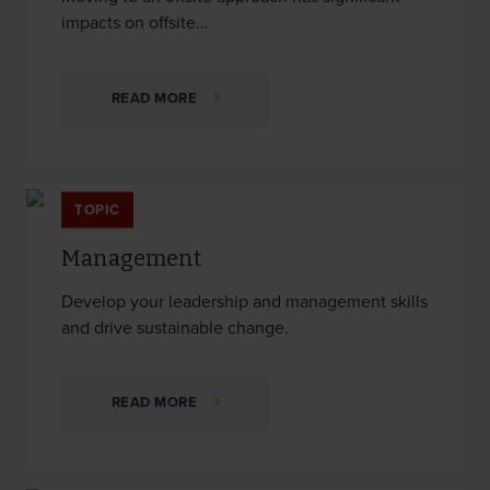
impacts on offsite…
READ MORE
TOPIC
Management
Develop your leadership and management skills
and drive sustainable change.
READ MORE