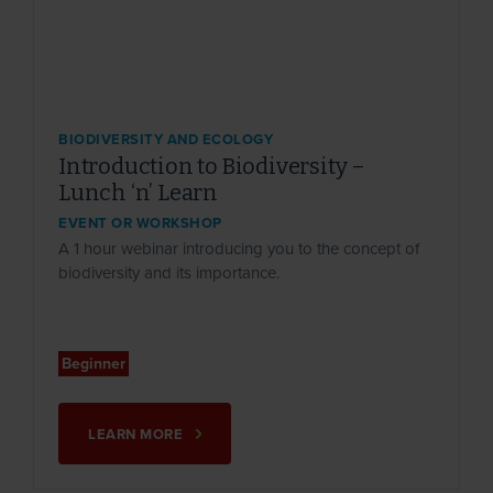
BIODIVERSITY AND ECOLOGY
Introduction to Biodiversity –
Lunch ‘n’ Learn
EVENT OR WORKSHOP
A 1 hour webinar introducing you to the concept of
biodiversity and its importance.
Beginner
LEARN MORE