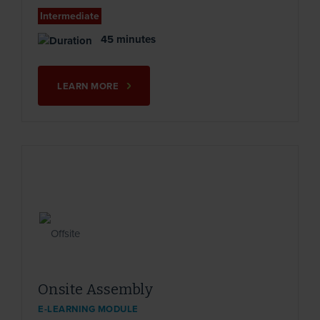
Intermediate
45 minutes
LEARN MORE
Onsite Assembly
E-LEARNING MODULE