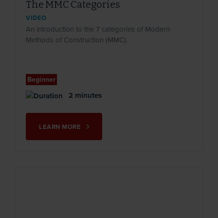
The MMC Categories
VIDEO
An introduction to the 7 categories of Modern
Methods of Construction (MMC).
Beginner
2 minutes
LEARN MORE