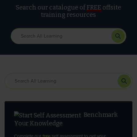
Search our catalogue of
FREE
offsite
training resources
Benchmark
Your Knowledge
Complete our
free
self assessment to get your