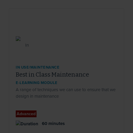
IN USE/MAINTENANCE
Best in Class Maintenance
E-LEARNING MODULE
A range of techniques we can use to ensure that we
design in maintenance
Advanced
60 minutes