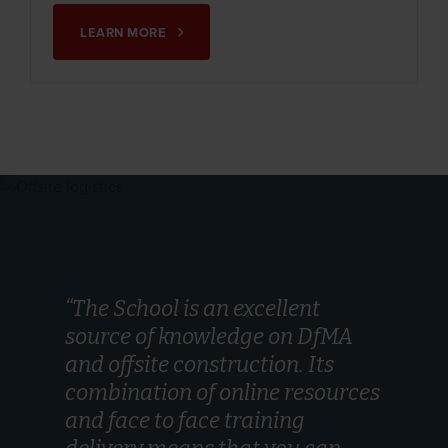
LEARN MORE
“The School is an excellent
source of knowledge on DfMA
and offsite construction. Its
combination of online resources
and face to face training