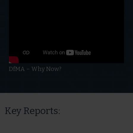
DfMA – Why Now?
Key Reports: