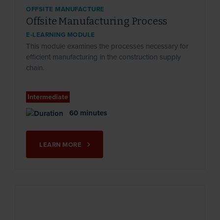
OFFSITE MANUFACTURE
Offsite Manufacturing Process
E-LEARNING MODULE
This module examines the processes necessary for
efficient manufacturing in the construction supply
chain.
Intermediate
60 minutes
LEARN MORE