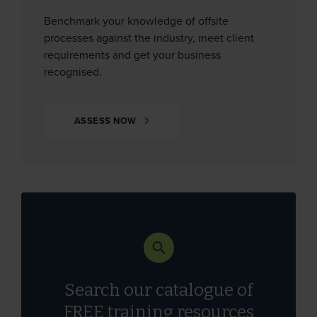
Benchmark your knowledge of offsite
processes against the industry, meet client
requirements and get your business
recognised.
ASSESS NOW
Search our catalogue of
FREE
training resources