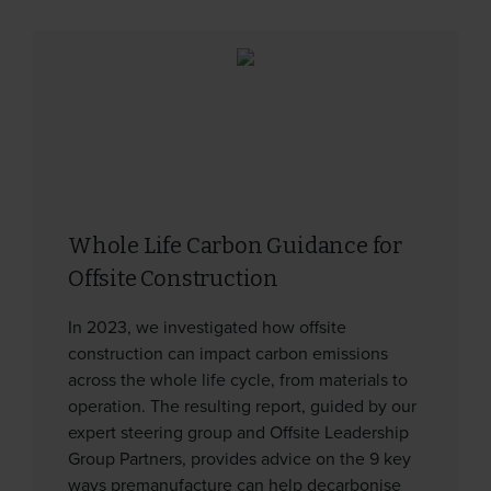
Whole Life Carbon Guidance for
Offsite Construction
In 2023, we investigated how offsite
construction can impact carbon emissions
across the whole life cycle, from materials to
operation. The resulting report, guided by our
expert steering group and Offsite Leadership
Group Partners, provides advice on the 9 key
ways premanufacture can help decarbonise