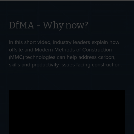
DfMA - Why now?
In this short video, industry leaders explain how
offsite and Modern Methods of Construction
(MMC) technologies can help address carbon,
skills and productivity issues facing construction.