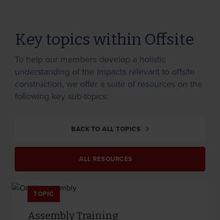
Key topics within Offsite
To help our members develop a holistic
understanding of the impacts relevant to offsite
construction, we offer a suite of resources on the
following key sub-topics:
BACK TO ALL TOPICS
ALL RESOURCES
TOPIC
Assembly Training