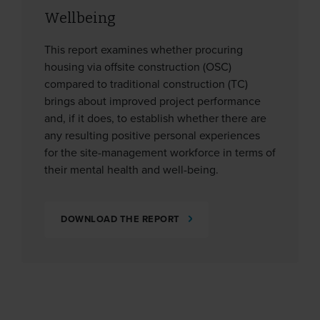
Wellbeing
This report examines whether procuring
housing via offsite construction (OSC)
compared to traditional construction (TC)
brings about improved project performance
and, if it does, to establish whether there are
any resulting positive personal experiences
for the site-management workforce in terms of
their mental health and well-being.
DOWNLOAD THE REPORT