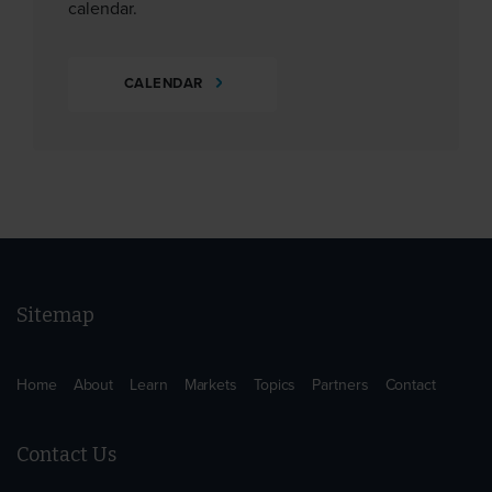
calendar.
CALENDAR
Sitemap
Home
About
Learn
Markets
Topics
Partners
Contact
Contact Us