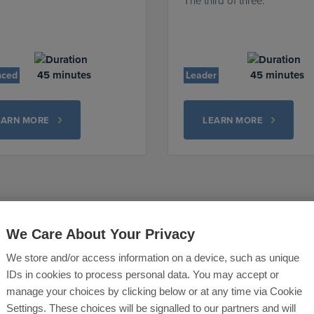
The third of three.
45 minutes
45 minutes
nced
Leader
EARN MORE
LEARN MORE
We Care About Your Privacy
We store and/or access information on a device, such as unique
IDs in cookies to process personal data. You may accept or
manage your choices by clicking below or at any time via Cookie
Settings. These choices will be signalled to our partners and will