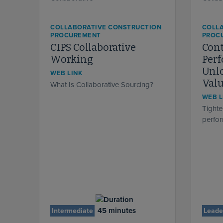
COLLABORATIVE CONSTRUCTION
COLL
PROCUREMENT
PROC
CIPS Collaborative
Cont
Working
Per
Unlo
WEB LINK
Val
What Is Collaborative Sourcing?
WEB L
Tighte
perfo
45 minutes
Intermediate
Leade