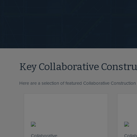
Key Collaborative Constr
Here are a selection of featured Collaborative Construction