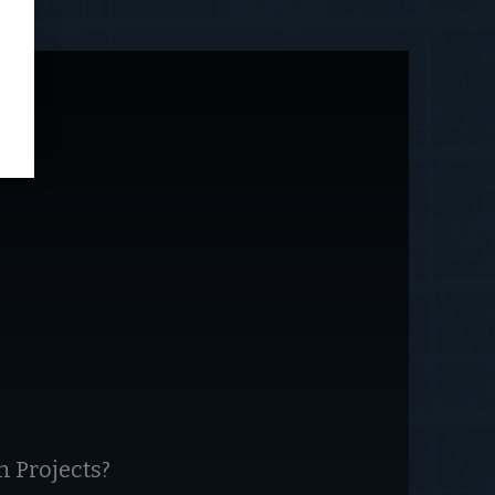
 Projects?