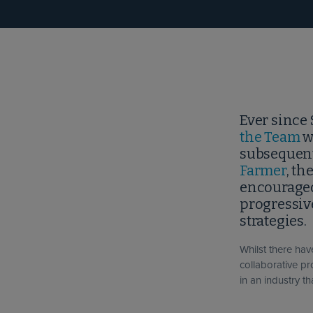
Ever since 
the Team
w
subsequent
Farmer
, th
encouraged
progressiv
strategies.
Whilst there ha
collaborative p
in an industry th