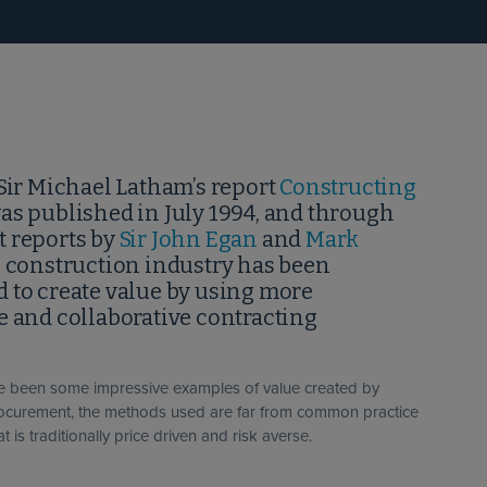
Sir Michael Latham’s report
Constructing
as published in July 1994, and through
 reports by
Sir John Egan
and
Mark
e construction industry has been
 to create value by using more
e and collaborative contracting
ve been some impressive examples of value created by
rocurement, the methods used are far from common practice
at is traditionally price driven and risk averse.