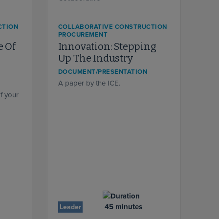
CTION
COLLABORATIVE CONSTRUCTION
PROCUREMENT
e Of
Innovation: Stepping
Up The Industry
DOCUMENT/PRESENTATION
A paper by the ICE.
f your
45 minutes
Leader