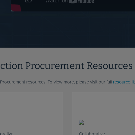
uction Procurement Resources
 Procurement resources. To view more, please visit our full
resource li