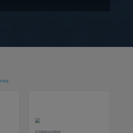
brary
.