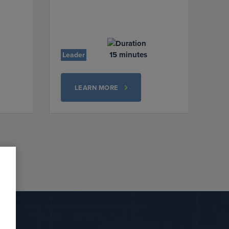
15 minutes
Leader
LEARN MORE