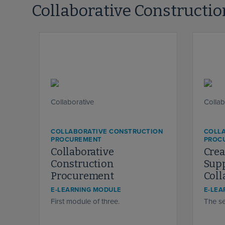
Collaborative Constructi
COLLABORATIVE CONSTRUCTION
COLL
PROCUREMENT
PROC
Collaborative
Crea
Construction
Supp
Procurement
Coll
E-LEARNING MODULE
E-LEA
First module of three.
The se