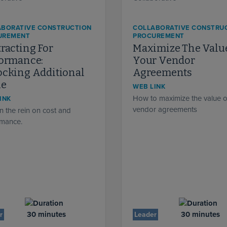
ABORATIVE CONSTRUCTION
COLLABORATIVE CONSTRU
UREMENT
PROCUREMENT
racting For
Maximize The Valu
formance:
Your Vendor
cking Additional
Agreements
ue
WEB LINK
How to maximize the value o
INK
vendor agreements
n the rein on cost and
rmance.
30 minutes
30 minutes
r
Leader