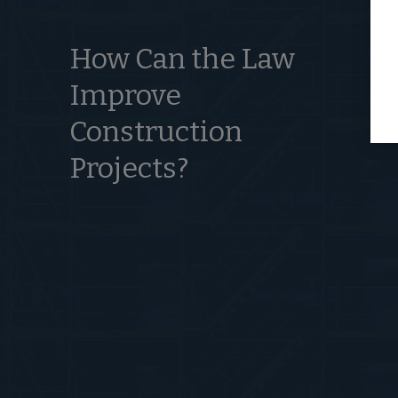
How Can the Law
Improve
Construction
Projects?