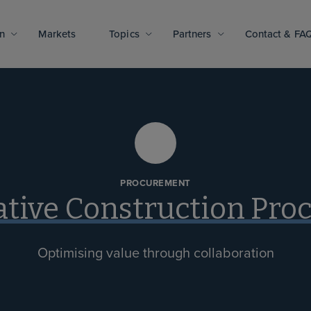
n
Markets
Topics
Partners
Contact & FA
PROCUREMENT
ative Construction Pr
Optimising value through collaboration