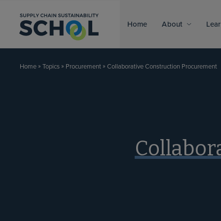
Skip to content
Home
About
Lear
»
»
»
Collaborative Construction Procurement
Home
Topics
Procurement
Collabor