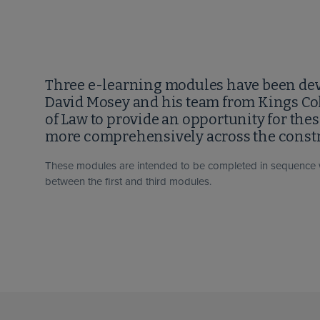
Three e-learning modules have been dev
David Mosey and his team from Kings Co
of Law to provide an opportunity for the
more comprehensively across the constr
These modules are intended to be completed in sequence 
between the first and third modules.