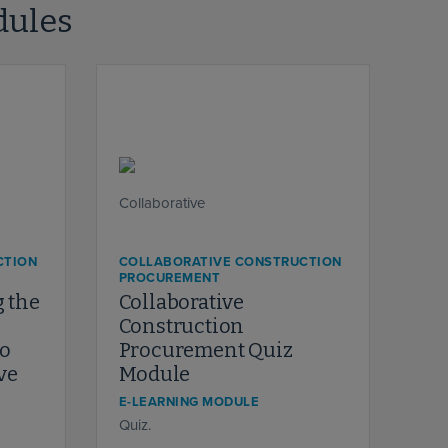
dules
CTION
COLLABORATIVE CONSTRUCTION
PROCUREMENT
 the
Collaborative
Construction
to
Procurement Quiz
ve
Module
E-LEARNING MODULE
Quiz.