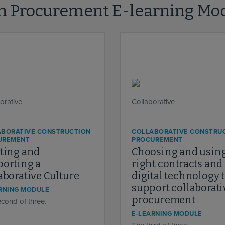
on Procurement E-learning Mo
ABORATIVE CONSTRUCTION
COLLABORATIVE CONSTRU
UREMENT
PROCUREMENT
ting and
Choosing and using
orting a
right contracts and
aborative Culture
digital technology 
support collaborati
RNING MODULE
procurement
cond of three.
E-LEARNING MODULE