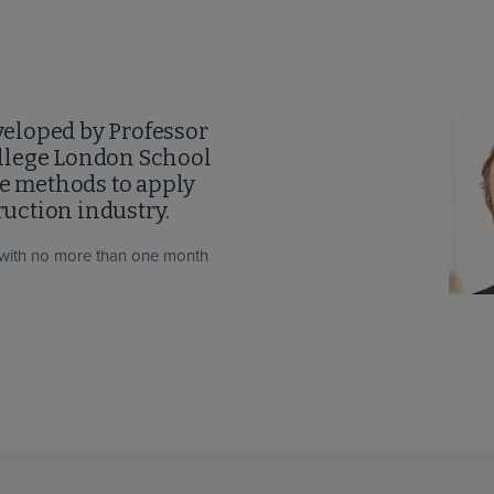
eloped by Professor
llege London School
se methods to apply
uction industry.
with no more than one month