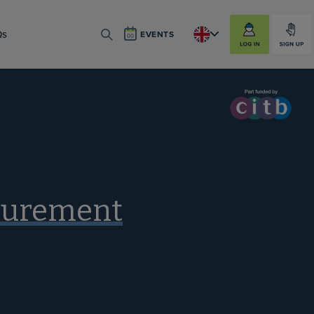
LOG IN
SIGN UP
Qs
EVENTS
SEARCH
ocurement