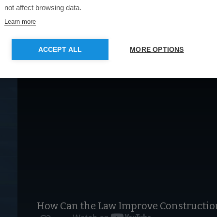
not affect browsing data.
Learn more
ACCEPT ALL
MORE OPTIONS
How Can the Law Improve Construction