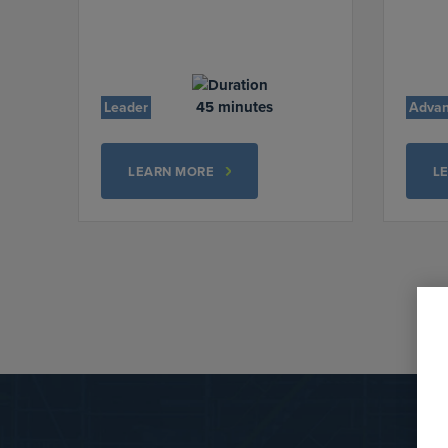
45 minutes
Leader
Adva
LEARN MORE
L