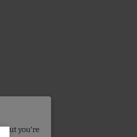
s
, but you're