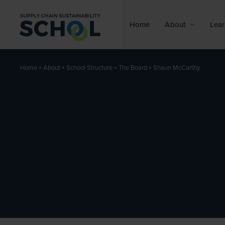
Skip to content
Home
About
Lear
»
»
»
»
Shaun McCarthy
Home
About
School Structure
The Board