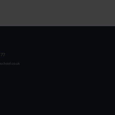
977
school.co.uk