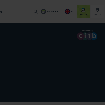
LOG IN
SIGN UP
Qs
EVENTS
SEARCH