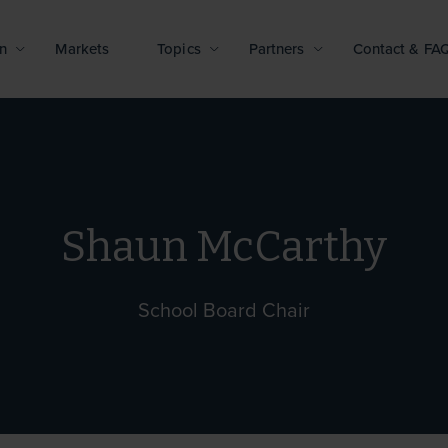
n
Markets
Topics
Partners
Contact & FA
Shaun McCarthy
School Board Chair