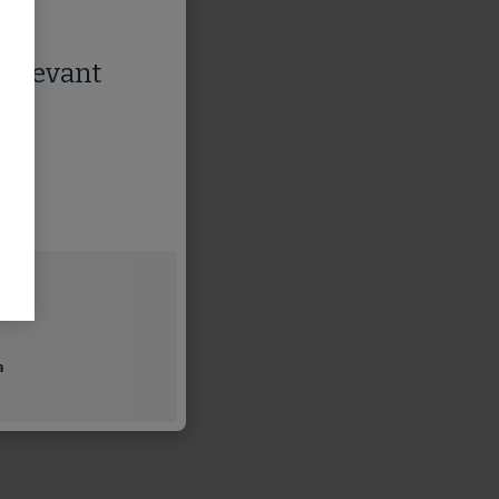
 relevant
a