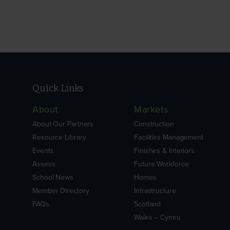
Quick Links
About
Markets
About Our Partners
Construction
Resource Library
Facilities Management
Events
Finishes & Interiors
Assess
Future Workforce
School News
Homes
Member Directory
Infrastructure
FAQs
Scotland
Wales – Cymru