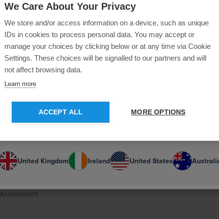
on our
United Kingdom
site.
We Care About Your Privacy
he merged
We store and/or access information on a device, such as unique
u like to switch to the
US
site for more
ty mitigating
IDs in cookies to process personal data. You may accept or
vering local
content?
manage your choices by clicking below or at any time via Cookie
Settings. These choices will be signalled to our partners and will
mmission, a
not affect browsing data.
GO TO US SITE
STAY ON CURRENT SITE
Learn more
on 2012, a
he Mayor of
ACCEPT ALL
MORE OPTIONS
th large
Or select your country:
sor to a wide
United Kingdom
Ireland
United States
Australi
 Arts, a member
1995 and a
 Assessment.