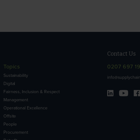
Contact Us
Topics
0207 697 1
Sustainability
info@supplychain
Digital
Fairness, Inclusion & Respect
Management
Operational Excellence
Offsite
People
Procurement