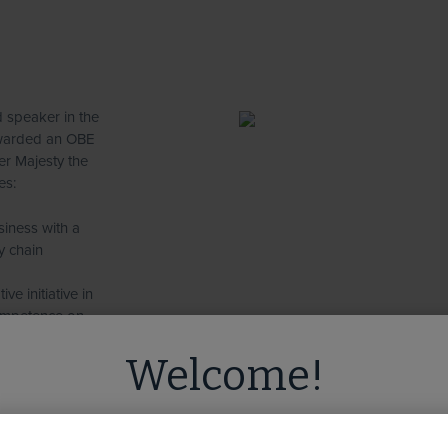
 speaker in the
 awarded an OBE
er Majesty the
es:
siness with a
y chain
ve initiative in
competence on
 non-executive
Welcome!
nt for
ed you're visiting from
the United State
standards in