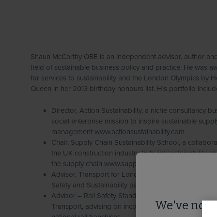
Shaun McCarthy OBE is an independent advisor, author and
field of sustainable business policy and practice. He was
for services to sustainability and the London Olympics by H
Queen in her 2013 birthday honours list. His portfolio includ
Director, Action Sustainability, a niche consultancy bu
social enterprise mission to inspire sustainable suppl
management www.actionsustainability.com
Chair, Supply Chain Sustainability School, a collaborati
the UK construction industry to build sustainability 
the supply chain www.supplychainschool.co.uk
Advisor, Transport for London, expert advisor to the
Safety and Sustainability panel
Advisor – Rail Safety Standards Board and Departme
We've notic
Transport, advising on incorporation of sustainable 
national rail franchises