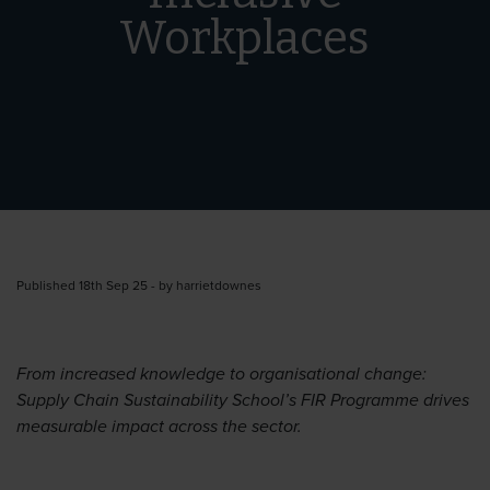
Workplaces
Published 18th Sep 25 - by harrietdownes
From increased knowledge to organisational change:
Supply Chain Sustainability School’s FIR Programme drives
measurable impact across the sector.