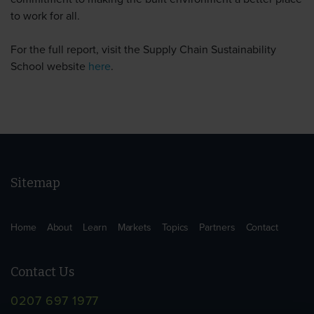
to work for all.
For the full report, visit the Supply Chain Sustainability
School website
here
.
Sitemap
Home
About
Learn
Markets
Topics
Partners
Contact
Contact Us
0207 697 1977