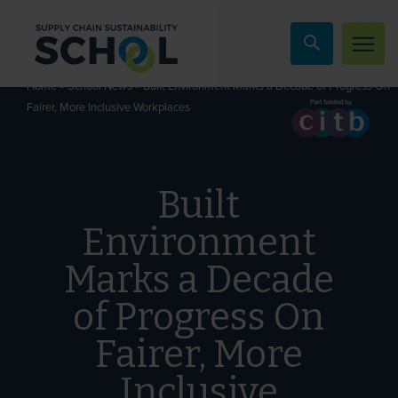
Skip to content
»
»
Built Environment Marks a Decade of Progress On
Home
School News
Fairer, More Inclusive Workplaces
Built
Environment
Marks a Decade
of Progress On
Fairer, More
Inclusive