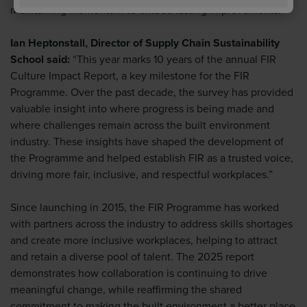
maintaining momentum to embed lasting improvements.
Ian Heptonstall, Director of Supply Chain Sustainability
School said:
“This year marks 10 years of the annual FIR
Culture Impact Report, a key milestone for the FIR
Programme. Over the past decade, the survey has provided
valuable insight into where progress is being made and
where challenges remain across the built environment
industry. These insights have shaped the development of
the Programme and helped establish FIR as a trusted voice,
driving more fair, inclusive, and respectful workplaces.”
Since launching in 2015, the FIR Programme has worked
with partners across the industry to address skills shortages
and create more inclusive workplaces, helping to attract
and retain a diverse pool of talent. The 2025 report
demonstrates how collaboration is continuing to drive
meaningful change, while reaffirming the shared
commitment to making the built environment a better place