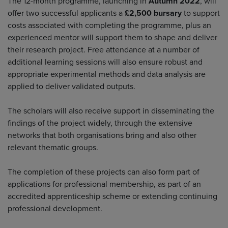
The 12-month programme, launching in
Autumn 2022
, will
offer two successful applicants a
£2,500 bursary
to support
costs associated with completing the programme, plus an
experienced mentor will support them to shape and deliver
their research project. Free attendance at a number of
additional learning sessions will also ensure robust and
appropriate experimental methods and data analysis are
applied to deliver validated outputs.
The scholars will also receive support in disseminating the
findings of the project widely, through the extensive
networks that both organisations bring and also other
relevant thematic groups.
The completion of these projects can also form part of
applications for professional membership, as part of an
accredited apprenticeship scheme or extending continuing
professional development.