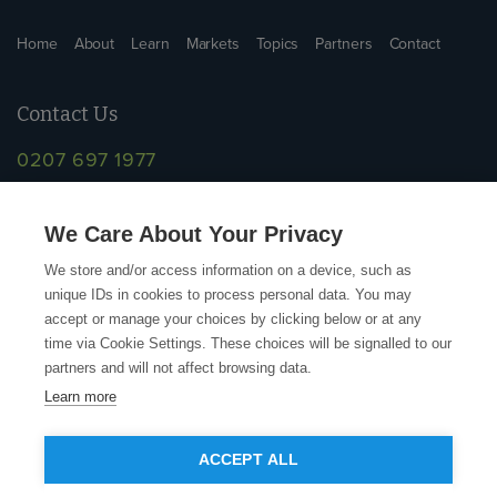
Home
About
Learn
Markets
Topics
Partners
Contact
Contact Us
0207 697 1977
info@supplychainschool.co.uk
We Care About Your Privacy
We store and/or access information on a device, such as
unique IDs in cookies to process personal data. You may
accept or manage your choices by clicking below or at any
time via Cookie Settings. These choices will be signalled to our
partners and will not affect browsing data.
Learn more
© Copyright Action Sustainability 2026
ACCEPT ALL
Contact
Terms and Conditions
Privacy Policy
Accessibility