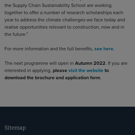
the Supply Chain Sustainability School are working
together to offer a number of research scholarships each
year to address the climate challenges we face today and
realise opportunities relevant to construction, now and in
the future.”
For more information and the full benefits,
see here
.
The next programme will open in
Autumn 2022
. If you are
interested in applying,
please
visit the website
to
download the brochure and application form
.
Sitemap