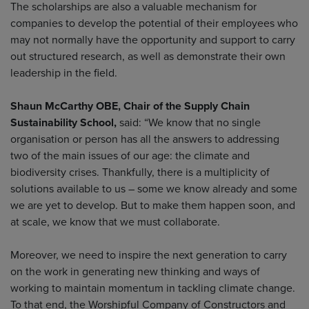
The scholarships are also a valuable mechanism for
companies to develop the potential of their employees who
may not normally have the opportunity and support to carry
out structured research, as well as demonstrate their own
leadership in the field.
Shaun McCarthy OBE, Chair of the Supply Chain
Sustainability School,
said: “We know that no single
organisation or person has all the answers to addressing
two of the main issues of our age: the climate and
biodiversity crises. Thankfully, there is a multiplicity of
solutions available to us – some we know already and some
we are yet to develop. But to make them happen soon, and
at scale, we know that we must collaborate.
Moreover, we need to inspire the next generation to carry
on the work in generating new thinking and ways of
working to maintain momentum in tackling climate change.
To that end, the Worshipful Company of Constructors and