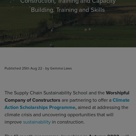
Construction, Training and Capacity
Building, Training and Skills
Published 25th Aug 22 - by Gemma Laws
The Supply Chain Sustainability School and the
Worshipful
Company of Constructors
are partnering to offer a
Climate
Action Scholarships Programme
,
aimed at addressing the
climate crisis and uncovering opportunities that will
improve
sustainability
in construction.