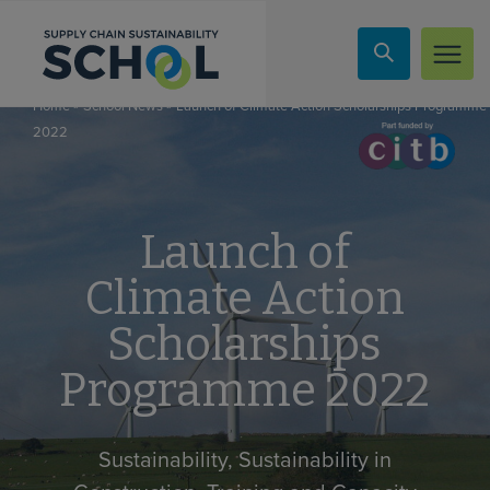
Skip to content
»
»
Launch of Climate Action Scholarships Programme
Home
School News
2022
Launch of
Climate Action
Scholarships
Programme 2022
Sustainability, Sustainability in