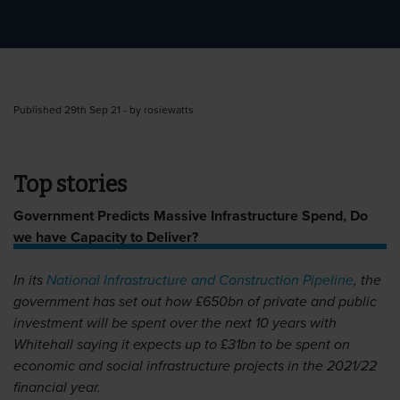
Published 29th Sep 21 - by rosiewatts
Top stories
Government Predicts Massive Infrastructure Spend, Do
we have Capacity to Deliver?
In its
National Infrastructure and Construction Pipeline
, the
government has set out how £650bn of private and public
investment will be spent over the next 10 years with
Whitehall saying it expects up to £31bn to be spent on
economic and social infrastructure projects in the 2021/22
financial year.