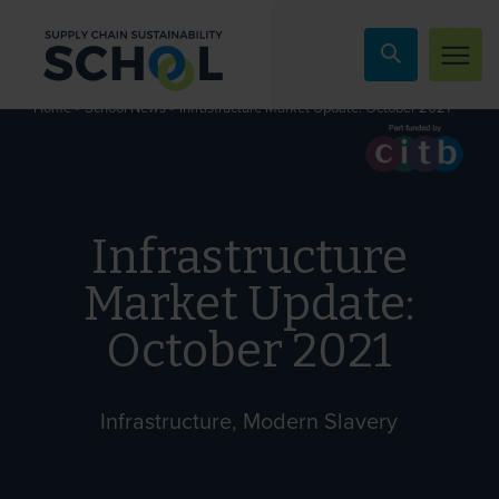
Skip to content
»
»
Infrastructure Market Update: October 2021
Home
School News
Infrastructure
Market Update:
October 2021
Infrastructure, Modern Slavery