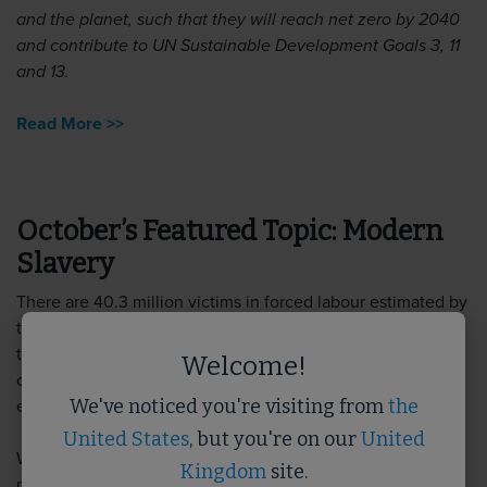
and the planet, such that they will reach net zero by 2040
and contribute to UN Sustainable Development Goals 3, 11
and 13.
Read More >>
October’s Featured Topic: Modern
Slavery
There are 40.3 million victims in forced labour estimated by
the Global Slavery Index, and estimated 136,000 victims in
the UK alone. Labour exploitation is a lucrative business for
Welcome!
organised crime and the built environment sector is no
We've noticed you're visiting from
the
exception.
United States
, but you're on our
United
We have a wealth of resources to help you understand the
Kingdom
site.
principles of modern slavery and how you can use due