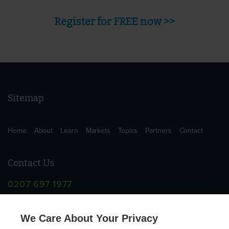
Register for FREE now >>
Sitemap
Home
About
Learn
Markets
Topics
Partners
Contact
Contact Us
0207 697 1977
info@supplychainschool.co.uk
We Care About Your Privacy