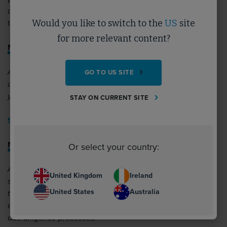
diligence within your organisational processes to combat
Would you like to switch to the
US
site
the risk of labour exploitation – take a look:
for more relevant content?
Modern Slavery: An Introduction
An introductory learning pathway to help you begin to
GO TO US SITE
develop your understanding on modern slavery risks within
your organisation and supply chain.
STAY ON CURRENT SITE
Start learning >>
Modern Slavery Due Diligence Prevention Checklist
Or select your country:
A best practice checklist, outlining what organisations
United Kingdom
Ireland
should have in place to combat modern slavery, designed
United States
Australia
to help procurement specialists understand how to
evaluate supply chain responses to requests for their own
due diligence processes.