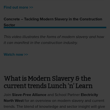
Find out more >>
Concrete – Tackling Modern Slavery in the Construction
Sector
This video illustrates the forms of modern slavery and how
it can manifest in the construction industry.
Watch now >>
What is Modern Slavery & the
current trends Lunch ‘n’ Learn
Join
Slave-Free Alliance
and School Partner
Electricity
North West
for an overview on modern slavery and current
trends. The blend of knowledge and sector insight will give