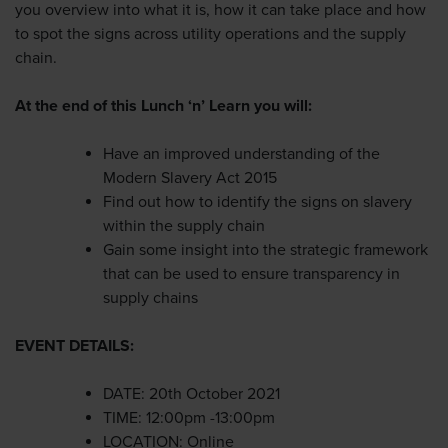
you overview into what it is, how it can take place and how
to spot the signs across utility operations and the supply
chain.
At the end of this Lunch ‘n’ Learn you will:
Have an improved understanding of the
Modern Slavery Act 2015
Find out how to identify the signs on slavery
within the supply chain
Gain some insight into the strategic framework
that can be used to ensure transparency in
supply chains
EVENT DETAILS:
DATE: 20th October 2021
TIME: 12:00pm -13:00pm
LOCATION: Online