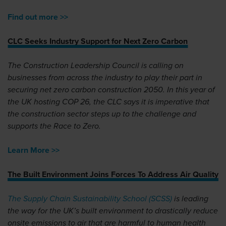
Find out more >>
CLC Seeks Industry Support for Next Zero Carbon
The Construction Leadership Council is calling on
businesses from across the industry to play their part in
securing net zero carbon construction 2050. In this year of
the UK hosting COP 26, the CLC says it is imperative that
the construction sector steps up to the challenge and
supports the Race to Zero.
Learn More >>
The Built Environment Joins Forces To Address Air Quality
The Supply Chain Sustainability School (SCSS)
is leading
the way for the UK’s built environment to drastically reduce
onsite emissions to air that are harmful to human health