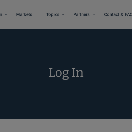
n
Markets
Topics
Partners
Contact & FA
Log In