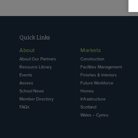
Quick Links
About
Markets
About Our Partners
Construction
Resource Library
Facilities Management
Events
Finishes & Interiors
Assess
Future Workforce
School News
Homes
Member Directory
Infrastructure
FAQs
Scotland
Wales – Cymru