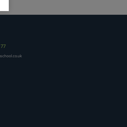
977
school.co.uk