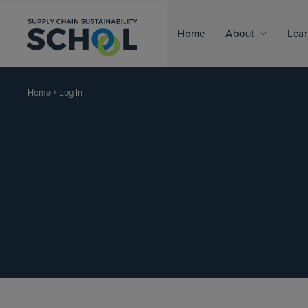
Skip to content
Home
About
Lear
»
Log In
Home