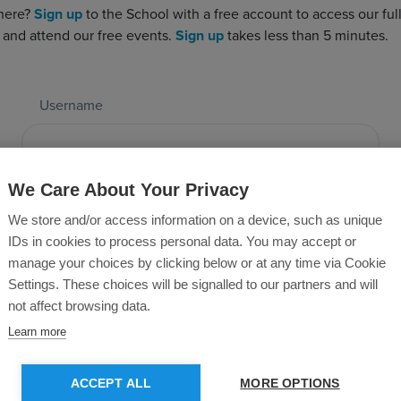
 here?
Sign up
to the School with a free account to access our full 
 and attend our free events.
Sign up
takes less than 5 minutes.
Username
Password
We Care About Your Privacy
We store and/or access information on a device, such as unique
IDs in cookies to process personal data. You may accept or
manage your choices by clicking below or at any time via Cookie
Forgotten Password?
Settings. These choices will be signalled to our partners and will
not affect browsing data.
Learn more
SUBMIT
ACCEPT ALL
MORE OPTIONS