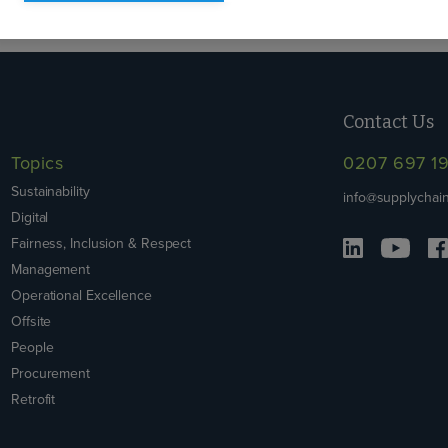
Contact Us
Topics
0207 697 1
Sustainability
info@supplychain
Digital
Fairness, Inclusion & Respect
Management
Operational Excellence
Offsite
People
Procurement
Retrofit