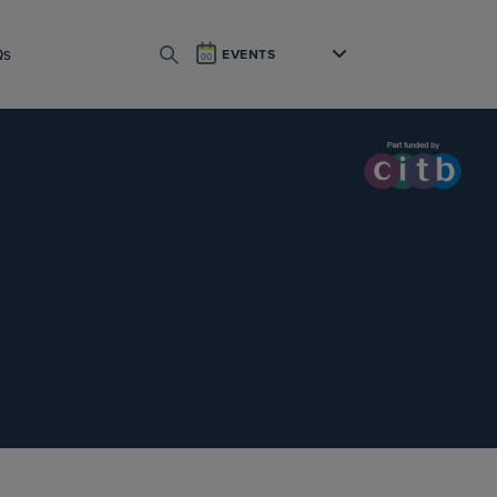
Qs
EVENTS
SEARCH