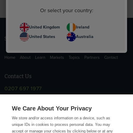
Or select your country:
United Kingdom
Ireland
United States
Australia
Sitemap
Home
About
Learn
Markets
Topics
Partners
Contact
Contact Us
0207 697 1977
info@supplychainschool.co.uk
We Care About Your Privacy
We store and/or access information on a device, such as
unique IDs in cookies to process personal data. You may
accept or manage your choices by clicking below or at any