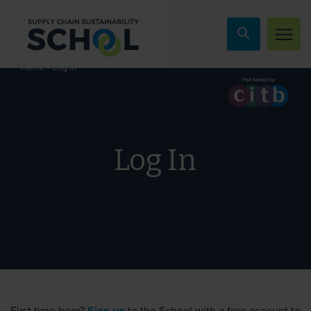
Skip to content
»
Log In
Home
Log In