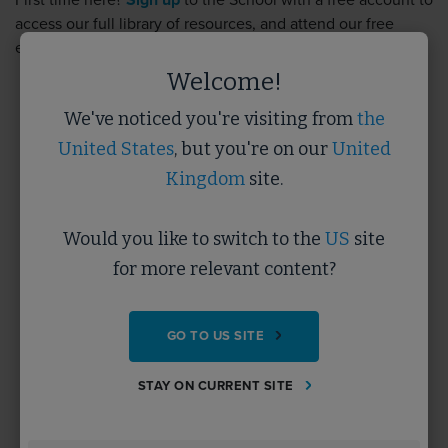
First time here?
Sign up
to the School with a free account to
access our full library of resources, and attend our free
events.
Sign up
takes less than 5 minutes.
Welcome!
We've noticed you're visiting from
the
Username
United States
, but you're on our
United
Kingdom
site.
Password
Would you like to switch to the
US
site
for more relevant content?
Forgotten Password?
GO TO US SITE
SUBMIT
STAY ON CURRENT SITE