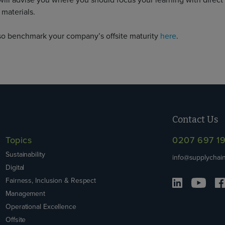
will advise you where you should focus your learning with direct 
 materials.
so benchmark your company’s offsite maturity
here
.
Contact Us
Topics
0207 697 1
Sustainability
info@supplychain
Digital
Fairness, Inclusion & Respect
Management
Operational Excellence
Offsite