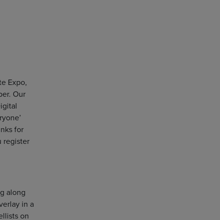
te Expo,
er. Our
igital
eryone’
inks for
 register
ng along
verlay in a
llists on