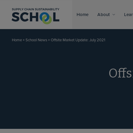
Skip to content
Home
About
Lear
»
»
Offsite Market Update: July 2021
Home
School News
Offs