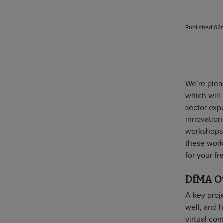
Published 02n
We’re pleas
which will
sector expe
innovation,
workshops f
these work
for your f
DfMA Ov
A key proj
well, and h
virtual co