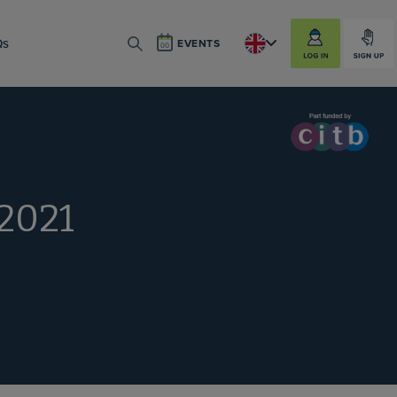
LOG IN
SIGN UP
Qs
EVENTS
SEARCH
 2021