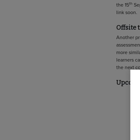
th
the 15
Sep
link soon.
Offsite
Another pro
assessment
more simila
learners c
the next c
Upcomin