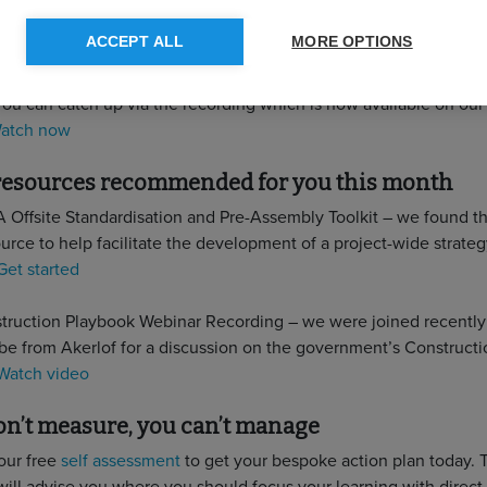
 you missed it…
ACCEPT ALL
MORE OPTIONS
forces with the Smart Construction Network on 22 June for a wi
on the state of play of homes retrofit in the UK, with some fantas
You can catch up via the recording which is now available on ou
atch now
 resources recommended for you this month
 Offsite Standardisation and Pre-Assembly Toolkit – we found thi
urce to help facilitate the development of a project-wide strateg
Get started
ruction Playbook Webinar Recording – we were joined recently
 from Akerlof for a discussion on the government’s Constructi
Watch video
don’t measure, you can’t manage
our free
self assessment
to get your bespoke action plan today. T