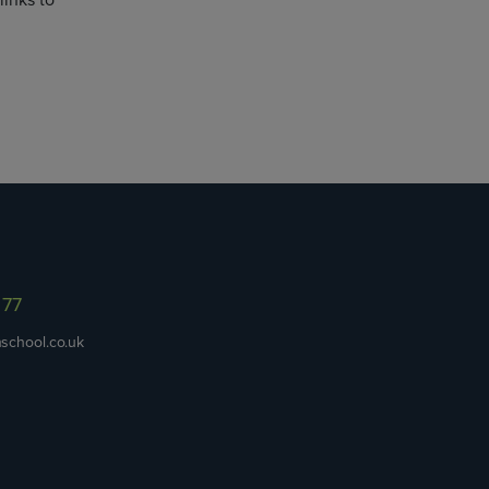
links to
977
school.co.uk