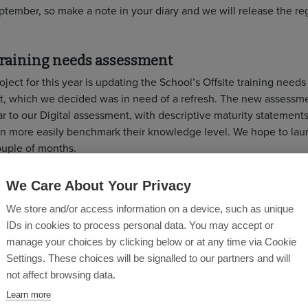
tember, so make a note in your diary and we will release the reg
 training needs assessment
ject for this year is updating the School’s Offsite training needs
, which we decided was in need of a refresh. The new assessme
r to our Digital assessment, with descriptive maturity statement
an more easily benchmark their knowledge level. We hope to laun
ouple of months.
g training sessions
We Care About Your Privacy
th
Offsite for Project Managers Workshop, 13
July 1-4PM.
Regist
We store and/or access information on a device, such as unique
Construction Playbook: An Offsite Response Lunch ‘n’ Learn, 
IDs in cookies to process personal data. You may accept or
2PM.
Register now
manage your choices by clicking below or at any time via Cookie
th
Offsite Fundamentals Workshop, 4
August, 1-4PM.
Register 
Settings. These choices will be signalled to our partners and will
Offsite for Quantity Surveyors and Cost Consultants Workshop,
not affect browsing data.
September, 9AM-12PM.
Register now.
Learn more