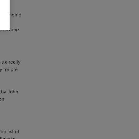
de-ranging
tic
r YouTube
s a really
y for pre-
 by John
on
he list of