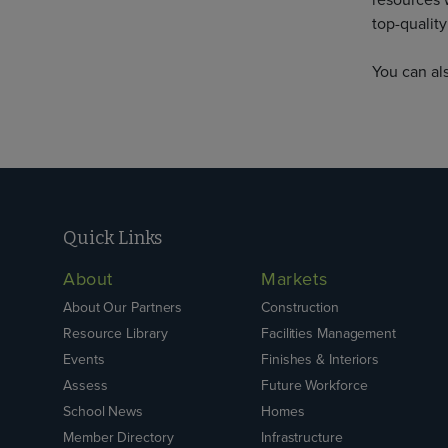
resources 
top-quality
You can al
Quick Links
About
Markets
About Our Partners
Construction
Resource Library
Facilities Management
Events
Finishes & Interiors
Assess
Future Workforce
School News
Homes
Member Directory
Infrastructure