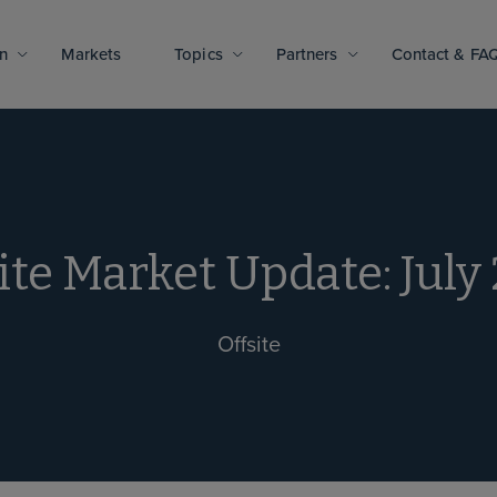
n
Markets
Topics
Partners
Contact & FA
ite Market Update: July
Offsite