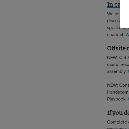
In case
We joined 
discussion 
speakers. 
channel.
W
Offsite
NEW: CIRIA
useful reso
assembly.
NEW: Const
Handscombe
Playbook.
If you 
Complete 