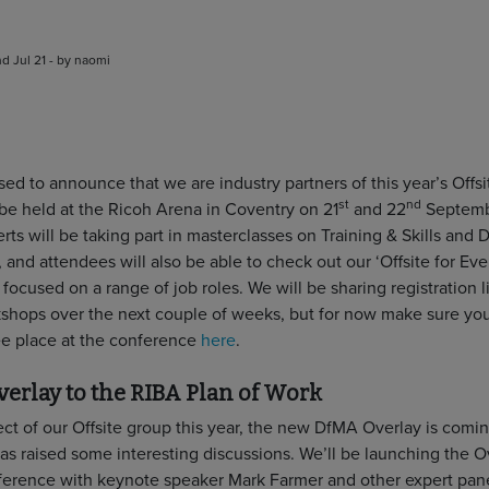
d Jul 21 - by naomi
ed to announce that we are industry partners of this year’s Offsi
st
nd
 be held at the Ricoh Arena in Coventry on 21
and 22
Septemb
rts will be taking part in masterclasses on Training & Skills and D
 and attendees will also be able to check out our ‘Offsite for Ev
ocused on a range of job roles. We will be sharing registration l
shops over the next couple of weeks, but for now make sure you
ree place at the conference
here
.
erlay to the RIBA Plan of Work
ect of our Offsite group this year, the new DfMA Overlay is comi
as raised some interesting discussions. We’ll be launching the O
nference with keynote speaker Mark Farmer and other expert pane