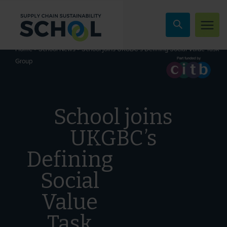
Skip to content
»
»
School joins UKGBC’s Defining Social Value Task
Home
School News
Group
School joins
UKGBC’s
Defining
Social
Value
Task