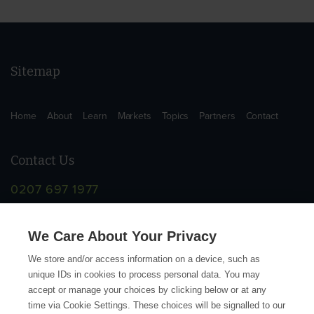
Sitemap
Home
About
Learn
Markets
Topics
Partners
Contact
Contact Us
0207 697 1977
info@supplychainschool.co.uk
We Care About Your Privacy
We store and/or access information on a device, such as
unique IDs in cookies to process personal data. You may
accept or manage your choices by clicking below or at any
time via Cookie Settings. These choices will be signalled to our