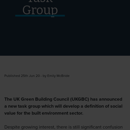
Group
Published 25th Jun 20 - by Emily McBride
The UK Green Building Council (UKGBC) has announced
a new task group which will develop a definition of social
value for the built environment sector.
Despite growing interest, there is still significant confusion