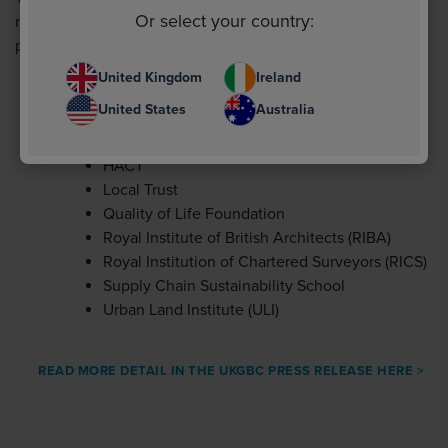
Or select your country:
representation from, the following trade associations,
professional institutions and non-profit organisations:
United Kingdom
Ireland
Better Buildings Partnership (BBP) British
United States
Australia
Property Federation (BPF)
Buildings Research Establishment (BRE)
HACT
Local Trust
Quality of Life Foundation
Royal Institute of British Architects (RIBA)
Royal Institution of Chartered Surveyors (RICS)
Supply Chain Sustainability School
Urban Land Institute (ULI)
READ MORE DETAIL IN THE UKGBC PRESS RELEASE HERE >