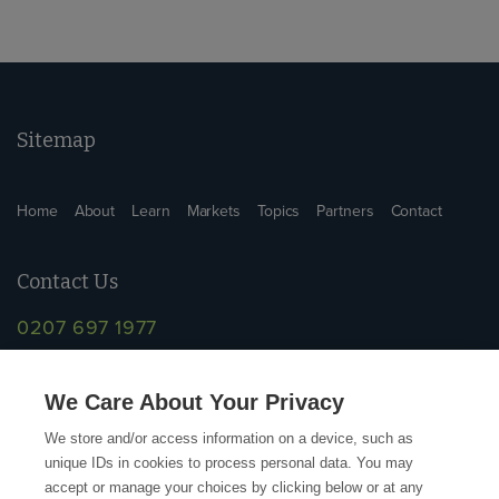
Sitemap
Home
About
Learn
Markets
Topics
Partners
Contact
Contact Us
0207 697 1977
info@supplychainschool.co.uk
We Care About Your Privacy
We store and/or access information on a device, such as
unique IDs in cookies to process personal data. You may
accept or manage your choices by clicking below or at any