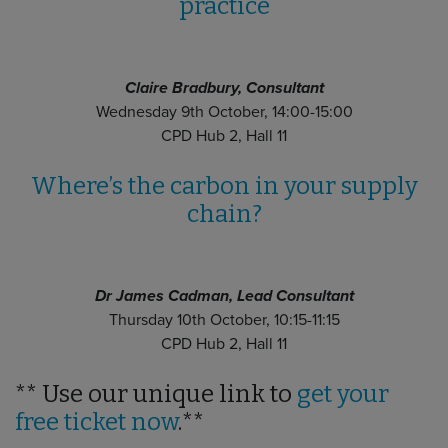
practice
Claire Bradbury, Consultant
Wednesday 9th October, 14:00-15:00
CPD Hub 2, Hall 11
Where’s the carbon in your supply
chain?
Dr James Cadman, Lead Consultant
Thursday 10th October, 10:15-11:15
CPD Hub 2, Hall 11
** Use our unique link to
get your
free ticket now
.**