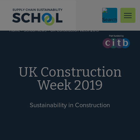
Skip to content
»
»
UK Construction Week 2019
Home
School News
UK Construction
Week 2019
Sustainability in Construction