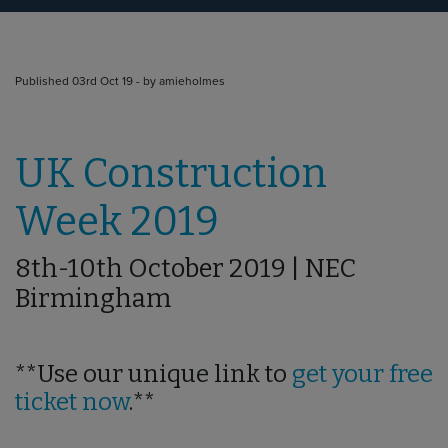
Published 03rd Oct 19 - by amieholmes
UK Construction
Week 2019
8th-10th October 2019 | NEC
Birmingham
**Use our unique link to
get your free
ticket now
.**