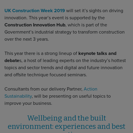
UK Construction Week 2019
will set it’s sights on driving
innovation. This year’s event is supported by the
Construction Innovation Hub
, which is part of the
Government’s industrial strategy to transform construction
over the next 3 years.
This year there is a strong lineup of
keynote talks and
debate
s, a host of leading experts on the industry’s hottest
topics and sector trends and digital and future innovation
and offsite technique focused seminars.
Consultants from our delivery Partner,
Action
Sustainability
, will be presenting on useful topics to
improve your business.
Wellbeing and the built
environment: experiences and best