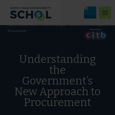
Skip to content
»
»
Understanding the Government’s New Approach to
Home
School News
Procurement
Understanding
the
Government’s
New Approach to
Procurement