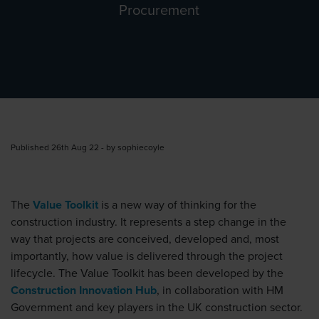
Procurement
Published 26th Aug 22 - by sophiecoyle
The
Value Toolkit
is a new way of thinking for the
construction industry. It represents a step change in the
way that projects are conceived, developed and, most
importantly, how value is delivered through the project
lifecycle. The Value Toolkit has been developed by the
Construction Innovation Hub
, in collaboration with HM
Government and key players in the UK construction sector.