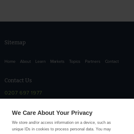
Sitemap
Home
About
Learn
Markets
Topics
Partners
Contact
Contact Us
0207 697 1977
info@supplychainschool.co.uk
We Care About Your Privacy
We store and/or access information on a device, such as
unique IDs in cookies to process personal data. You may