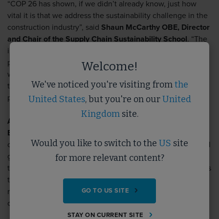
“COP 26 has shown, if we didn’t already know, just how
vital it is that we address the sustainability challenge in the
construction industry”
, said
Shaun McCarthy OBE, Director
and Chair of the Supply Chain Sustainability School
.
“The
industry has done brilliant work to deliver more sustainable
projects but there’s still lots to do. We are delighted to
Welcome!
welcome Certas Energy to the School, and we look forward
We've noticed you're visiting from
the
to working with them to help decarbonise the industry and
push sustainability to the forefront of delivery.”
United States
, but you're on our
United
Kingdom
site.
Angus Blundell, Director of Corporate Affairs at Certas
Energy
adds:
“We are proud to fuel the future success of
Would you like to switch to the
US
site
our customers by helping them to meet their environmental
goals during this important energy transition. We achieve
for more relevant content?
this in diverse ways, from exploring cleaner alternative fuels
to providing expert advice on improving fuel efficiency,
GO TO US SITE
reducing carbon emissions, and navigating legislative
changes.”
STAY ON CURRENT SITE