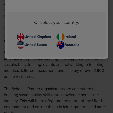
Angus continues:
“We are right there on the journey with
our customers, with our own targets of net zero emissions
by 2050 and a 20% reduction in carbon emissions by 2025.
Or select your country:
Joining the School expands on and confirms our
commitment to these goals, and we look forward to
collaborating with other like-minded partners in this next
United Kingdom
Ireland
step on our journey. We can’t wait to get started.”
United States
Australia
With more than 50,000 registered users, the School
provides free practical learning and support in the form of
sustainability training, events and networking, e-learning
modules, tailored assessment, and a library of over 2,900
online resources.
The School’s Partner organisations are committed to
building sustainability skills and knowledge across the
industry. This will help safeguard the future of the UK’s built
environment and ensure that it is fairer, greener, and more