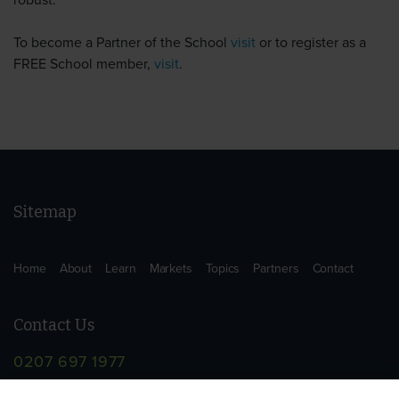
robust.
To become a Partner of the School
visit
or to register as a
FREE School member,
visit
.
Sitemap
Home
About
Learn
Markets
Topics
Partners
Contact
Contact Us
0207 697 1977
info@supplychainschool.co.uk