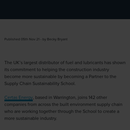
Published 05th Nov 21 - by Becky Bryant
The UK’s largest distributor of fuel and lubricants has shown
its commitment to helping the construction industry
become more sustainable by becoming a Partner to the
Supply Chain Sustainability School.
Certas Energy
, based in Warrington, joins 142 other
companies from across the built environment supply chain
who are working together through the School to create a
more sustainable industry.