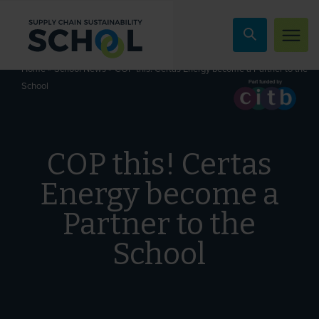
Skip to content
»
»
COP this! Certas Energy become a Partner to the
Home
School News
School
COP this! Certas
Energy become a
Partner to the
School