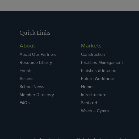
Quick Links
About
Markets
About Our Partners
Construction
Resource Library
Facilities Management
Events
Finishes & Interiors
Assess
Future Workforce
School News
Homes
Member Directory
Infrastructure
FAQs
Scotland
Wales – Cymru