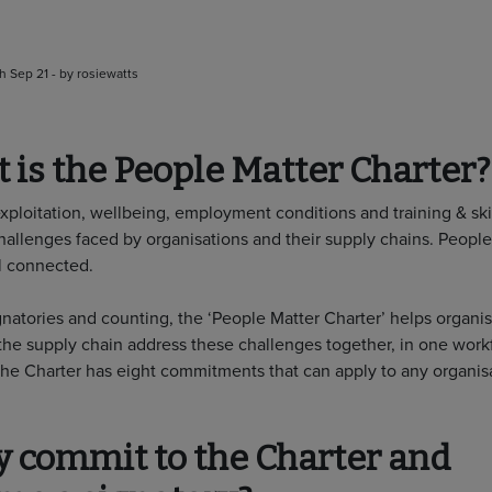
h Sep 21 - by rosiewatts
 is the People Matter Charter?
exploitation, wellbeing, employment conditions and training & ski
llenges faced by organisations and their supply chains. People
ll connected.
gnatories and counting, the ‘People Matter Charter’ helps organi
he supply chain address these challenges together, in one work
The Charter has eight commitments that can apply to any organisa
 commit to the Charter and