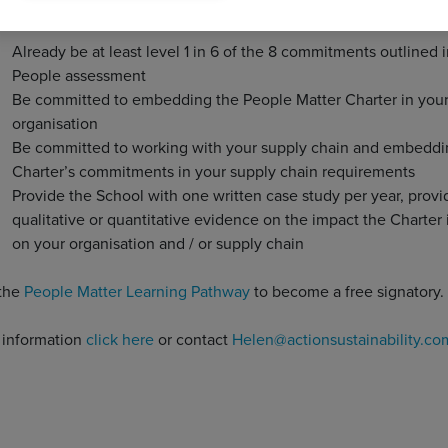
 to the Charter must:
Already be at least level 1 in 6 of the 8 commitments outlined i
People assessment
Be committed to embedding the People Matter Charter in you
organisation
Be committed to working with your supply chain and embeddi
Charter’s commitments in your supply chain requirements
Provide the School with one written case study per year, provi
qualitative or quantitative evidence on the impact the Charter 
on your organisation and / or supply chain
the
People Matter Learning Pathway
to become a free signatory.
r information
click here
or contact
Helen@actionsustainability.co