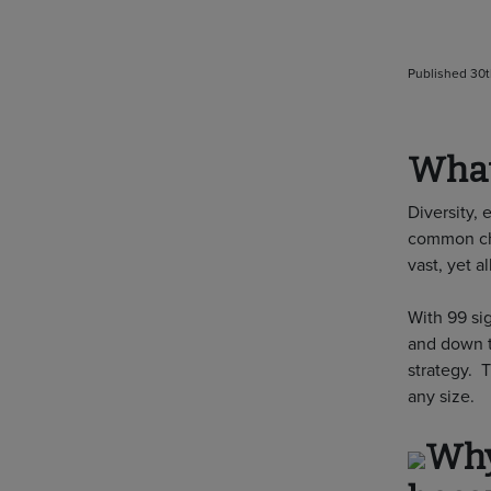
Published 30t
What
Diversity, 
common cha
vast, yet a
With 99 si
and down t
strategy. 
any size.
Why