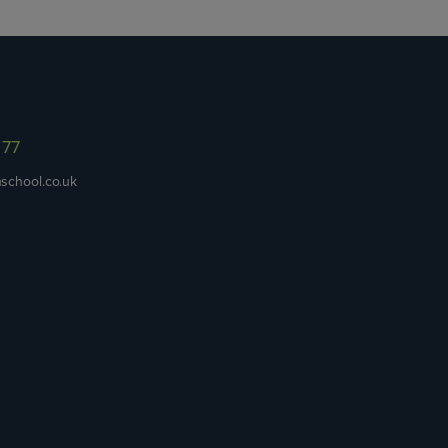
977
school.co.uk