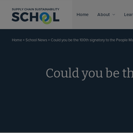
Skip to content
Home
About
Lear
»
»
Could you be the 100th signatory to the People Ma
Home
School News
Could you be th