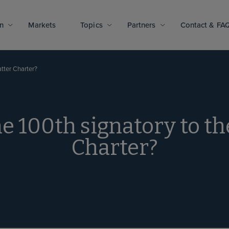
n
Markets
Topics
Partners
Contact & FA
tter Charter?
e 100th signatory to t
Charter?