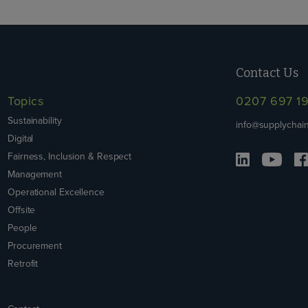
Contact Us
Topics
0207 697 1
Sustainability
info@supplychain
Digital
Fairness, Inclusion & Respect
Management
Operational Excellence
Offsite
People
Procurement
Retrofit