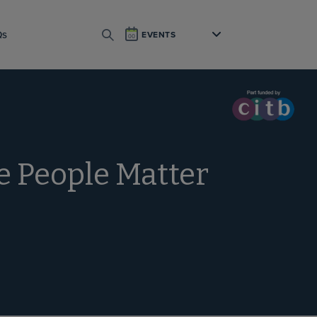
Qs
EVENTS
SEARCH
he People Matter