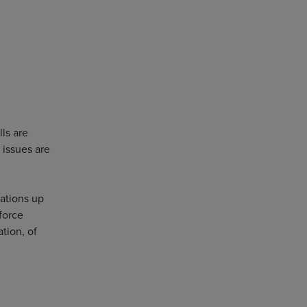
lls are
 issues are
sations up
force
tion, of