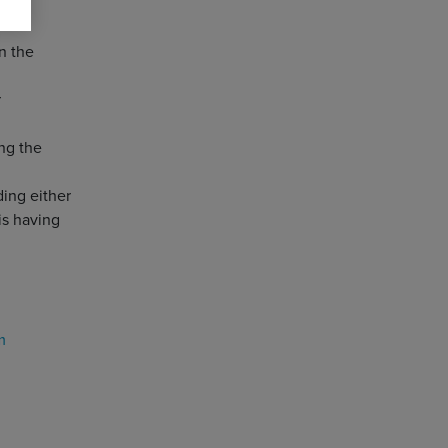
n the
r
ng the
ding either
is having
m