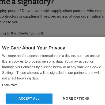
me a signatory?
loy people? Do you work with supply chain partners who emplo
contractors or suppliers? If yes, regardless of your organisation’s 
lies to you.
ing to the Charter you will:
Demonstrate to clients your commitment to engage and devel
We Care About Your Privacy
workforce
Increase staff retention
We store and/or access information on a device, such as unique
Improve wellbeing and help decrease absenteeism
IDs in cookies to process personal data. You may accept or
Improve supply chain resilience
manage your choices by clicking below or at any time via Cookie
Adapt to the needs of an evolving industry
Settings. These choices will be signalled to our partners and will
Collaborate with industry to improve labour standards across t
not affect browsing data.
chain
Learn more
 commitment is required?
ACCEPT ALL
MORE OPTIONS