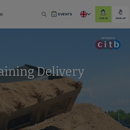
LOG IN
SIGN UP
Qs
EVENTS
SEARCH
aining Delivery