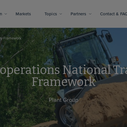
n
Markets
Topics
Partners
Contact & FA
very Framework
operations National Tr
Framework
Plant Group