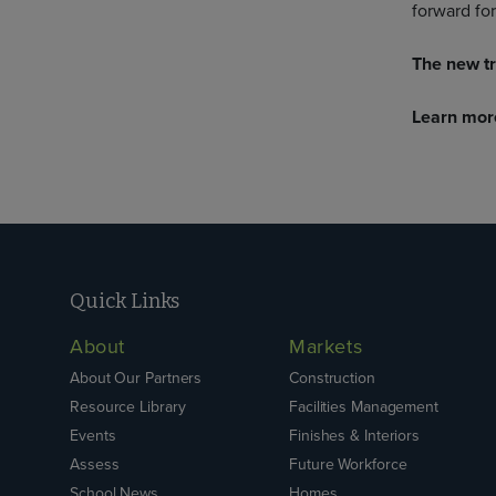
forward for
The new tr
Learn mor
Quick Links
About
Markets
About Our Partners
Construction
Resource Library
Facilities Management
Events
Finishes & Interiors
Assess
Future Workforce
School News
Homes