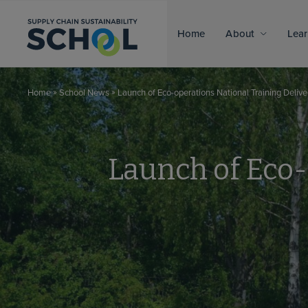
Skip to content
Home
About
Lear
»
»
Launch of Eco-operations National Training Deli
Home
School News
Launch of Eco-