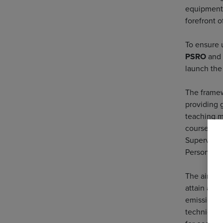
equipment 
forefront o
To ensure 
PSRO
and
launch the
The framew
providing 
teaching me
course cont
Supervisor
Personnel,
The aim is
attain a r
emissions.
techniques