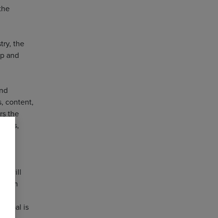
the
try, the
op and
and
, content,
rs the
ators,
ce
es will
carbon
e goal is