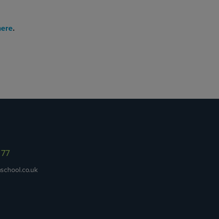
here
.
977
school.co.uk