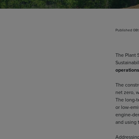
Published 08
The Plant 
Sustainabi
operations
The constru
net zero, 
The long-t
or low-emi
engine-der
and using 
Addressing