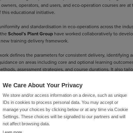
owners, operators, and users, and eco-operation courses are at 
f this educational initiative.
uniformity and standardisation in eco-operations across the indus
 the
School’s Plant Group
have worked collaboratively to devel
 new training delivery framework.
ork defines the parameters for consistent delivery, identifying 
guidance on areas including core and optional learning outcomes
thods, assessment strategies, and course durations. It also tailo
ent and delivery specifics for various roles, including Plant Oper
s, Plant and Site Managers, Planners, Plant Procurers, Maintenan
We Care About Your Privacy
 and more.
We store and/or access information on a device, such as unique
IDs in cookies to process personal data. You may accept or
 that upon completing a course based on this framework, delegat
manage your choices by clicking below or at any time via Cookie
equired level of understanding of how to reduce machine-based 
Settings. These choices will be signalled to our partners and will
 This will enable them to recognise and apply learned reduction
not affect browsing data.
, operational processes and emerging machine technologies. Th
Learn more