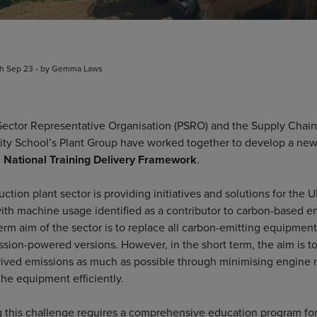
th Sep 23 - by Gemma Laws
Sector Representative Organisation (PSRO) and the Supply Chain
lity School’s Plant Group have worked together to develop a ne
 National Training Delivery Framework
.
ction plant sector is providing initiatives and solutions for the U
with machine usage identified as a contributor to carbon-based e
erm aim of the sector is to replace all carbon-emitting equipment
ssion-powered versions. However, in the short term, the aim is t
ived emissions as much as possible through minimising engine 
the equipment efficiently.
 this challenge requires a comprehensive education program fo