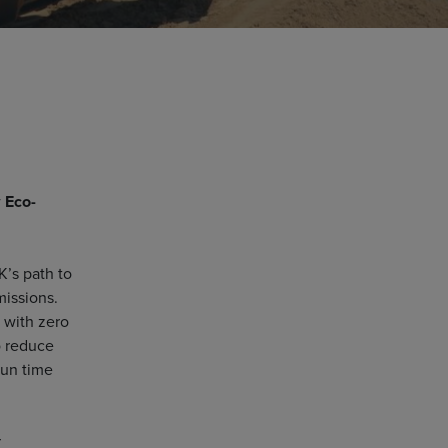
w
Eco-
K’s path to
missions.
 with zero
o reduce
run time
r