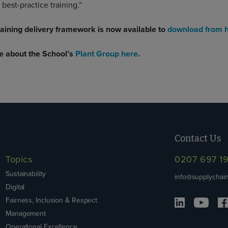
 best-practice training.”
aining delivery framework is now available to
download from 
e about the School’s
Plant Group here
.
Contact Us
Topics
0207 697 1
Sustainability
info@supplychain
Digital
Fairness, Inclusion & Respect
Management
Operational Excellence