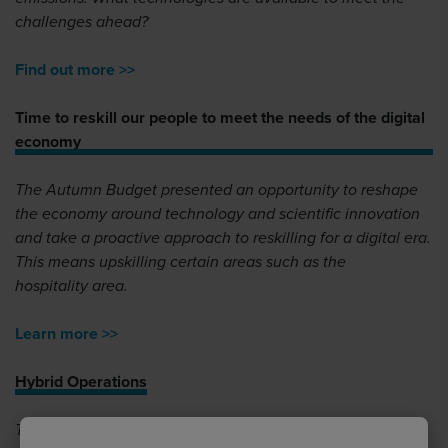
challenges ahead?
Find out more >>
Time to reskill our people to meet the needs of the digital
economy
The Autumn Budget presented an opportunity to reshape
the economy around technology and scientific innovation
and take a proactive approach to reskilling for a digital era.
This means upskilling certain areas such as the
hospitality area.
Learn more >>
Hybrid Operations
Tom Absalom, Managing Director of JCA discusses the