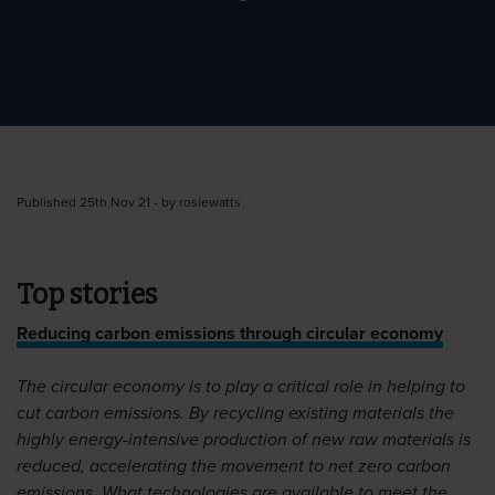
Published 25th Nov 21 - by rosiewatts
Top stories
Reducing carbon emissions through circular economy
The circular economy is to play a critical role in helping to
cut carbon emissions. By recycling existing materials the
highly energy-intensive production of new raw materials is
reduced, accelerating the movement to net zero carbon
emissions. What technologies are available to meet the