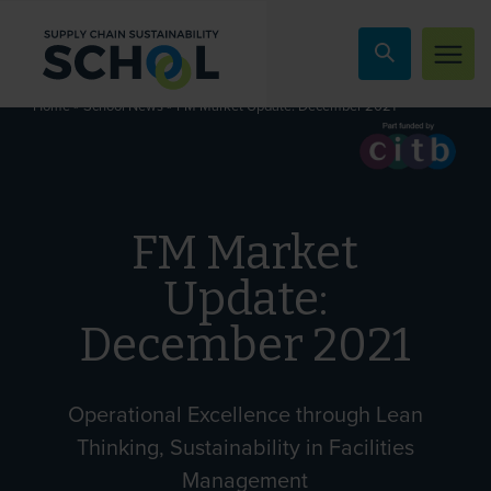
Skip to content
»
»
FM Market Update: December 2021
Home
School News
FM Market
Update:
December 2021
Operational Excellence through Lean
Thinking, Sustainability in Facilities
Management