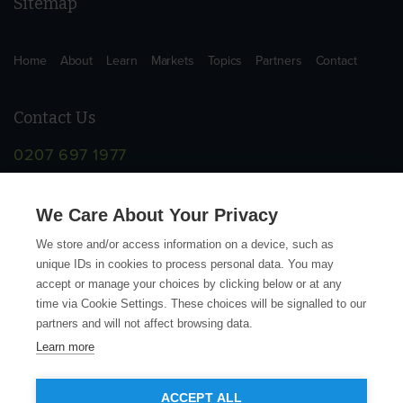
Sitemap
Home
About
Learn
Markets
Topics
Partners
Contact
Contact Us
0207 697 1977
info@supplychainschool.co.uk
We Care About Your Privacy
We store and/or access information on a device, such as
unique IDs in cookies to process personal data. You may
accept or manage your choices by clicking below or at any
time via Cookie Settings. These choices will be signalled to our
partners and will not affect browsing data.
Learn more
© Copyright Action Sustainability 2026
ACCEPT ALL