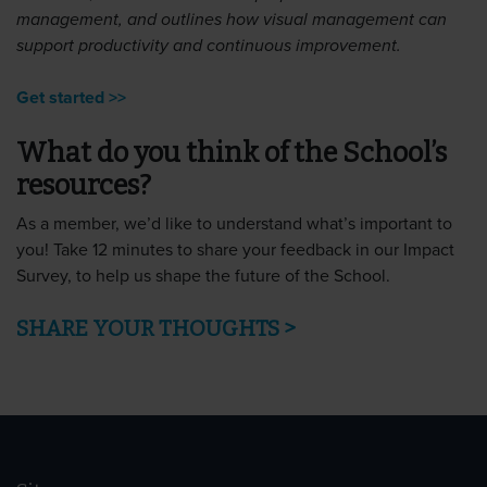
management, and outlines how visual management can
support productivity and continuous improvement.
Get started >>
What do you think of the School’s
resources?
As a member, we’d like to understand what’s important to
you! Take 12 minutes to share your feedback in our Impact
Survey, to help us shape the future of the School.
SHARE YOUR THOUGHTS >