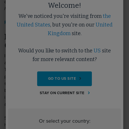
delivery of M&E services that support the operation of
Welcome!
hybrid working.
We've noticed you're visiting from
the
Read more>>
United States
, but you're on our
United
Kingdom
site.
December’s Featured Topic: Lean &
Operational Efficiency
Would you like to switch to the
US
site
Implementing Lean principles in your business can improve
for more relevant content?
and support the development of a better skilled workforce.
There is a clear correlation between high performing
processes and teams having a significant impact on
GO TO US SITE
sustainability goals, enabling us to meet challenges faced
by organisations throughout the built environment sector,
STAY ON CURRENT SITE
including reaching sustainability targets to reduce waste
and carbon, and improving the wellbeing of staff.
Start your learning on the topic of Lean with the
Or select your country:
handpicked resources below: