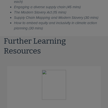
each)
Engaging a diverse supply chain (45 mins)
The Modern Slavery Act (15 mins)
Supply Chain Mapping and Modern Slavery (30 mins)
How to embed equity and inclusivity in climate action
planning (30 mins)
Further Learning
Resources