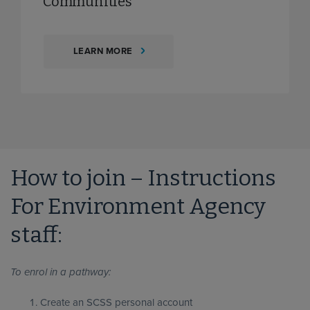
Communities
LEARN MORE
How to join – Instructions
For Environment Agency
staff:
To enrol in a pathway:
Create an SCSS personal account