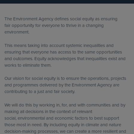
The Environment Agency defines social equity as ensuring
fair opportunity for everyone to thrive in a changing
environment.
This means taking into account systemic inequalities and
ensuring that everyone has access to the same opportunities
and outcomes. Equity acknowledges that inequalities exist and
works to eliminate them.
Our vision for social equity is to ensure the operations, projects
and programmes delivered by the Environment Agency are
contributing to a just and fair society.
We will do this by working in, for, and with communities and by
making all decisions in the context of relevant
social, environmental and economic factors to best support
those most in need. By including equity in climate and nature
decision-making processes, we can create a more resilient and