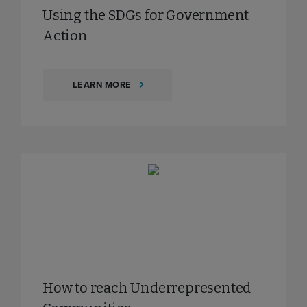
Using the SDGs for Government
Action
LEARN MORE
How to reach Underrepresented