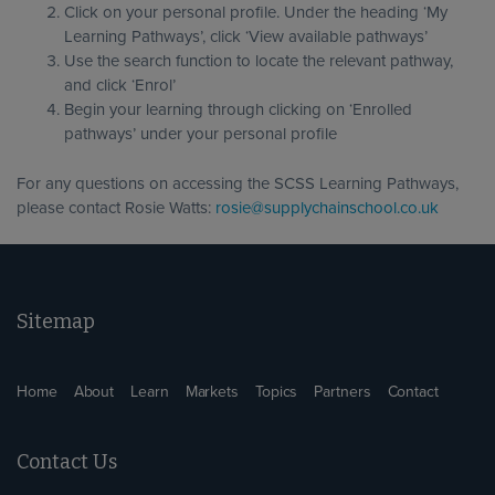
Click on your personal profile. Under the heading ‘My
Learning Pathways’, click ‘View available pathways’
Use the search function to locate the relevant pathway,
and click ‘Enrol’
Begin your learning through clicking on ‘Enrolled
pathways’ under your personal profile
For any questions on accessing the SCSS Learning Pathways,
please contact Rosie Watts:
rosie@supplychainschool.co.uk
Sitemap
Home
About
Learn
Markets
Topics
Partners
Contact
Contact Us