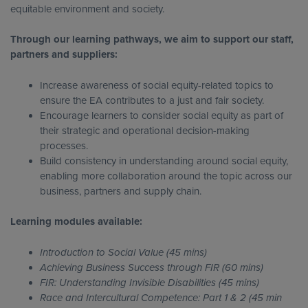
equitable environment and society.
Through our learning pathways, we aim to support our staff,
partners and suppliers:
Increase awareness of social equity-related topics to
ensure the EA contributes to a just and fair society.
Encourage learners to consider social equity as part of
their strategic and operational decision-making
processes.
Build consistency in understanding around social equity,
enabling more collaboration around the topic across our
business, partners and supply chain.
Learning modules available:
Introduction to Social Value (45 mins)
Achieving Business Success through FIR (60 mins)
FIR: Understanding Invisible Disabilities (45 mins)
Race and Intercultural Competence: Part 1 & 2 (45 min