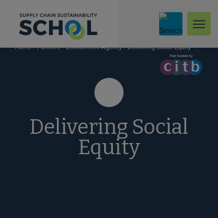
Skip to content
»
»
»
Delivering Social Equity
Home
Partners
Environment Agency
Delivering Social
Equity