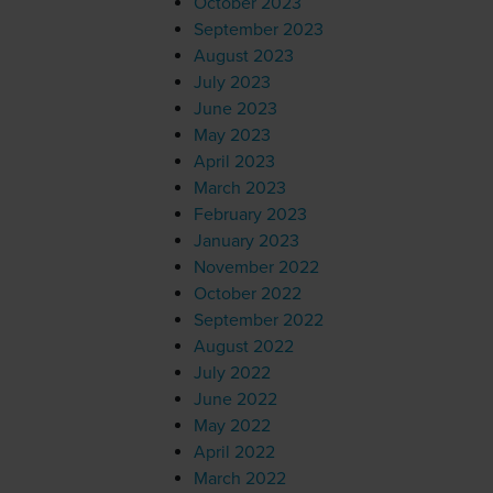
October 2023
September 2023
August 2023
July 2023
June 2023
May 2023
April 2023
March 2023
February 2023
January 2023
November 2022
October 2022
September 2022
August 2022
July 2022
June 2022
May 2022
April 2022
March 2022