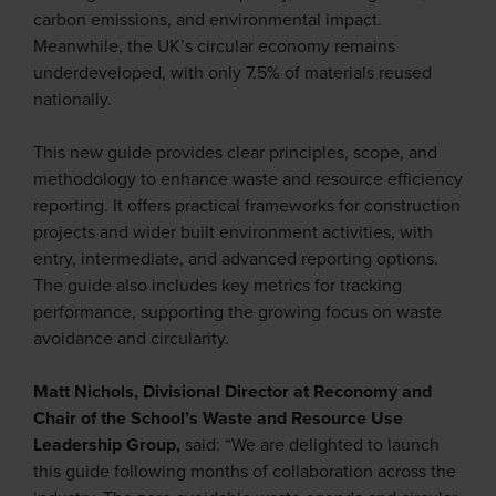
carbon emissions, and environmental impact.
Meanwhile, the UK’s circular economy remains
underdeveloped, with only 7.5% of materials reused
nationally.
This new guide provides clear principles, scope, and
methodology to enhance waste and resource efficiency
reporting. It offers practical frameworks for construction
projects and wider built environment activities, with
entry, intermediate, and advanced reporting options.
The guide also includes key metrics for tracking
performance, supporting the growing focus on waste
avoidance and circularity.
Matt Nichols, Divisional Director at Reconomy and
Chair of the School’s Waste and Resource Use
Leadership Group,
said: “We are delighted to launch
this guide following months of collaboration across the