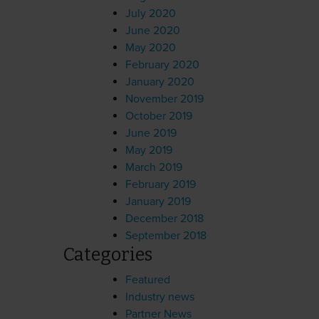
July 2020
June 2020
May 2020
February 2020
January 2020
November 2019
October 2019
June 2019
May 2019
March 2019
February 2019
January 2019
December 2018
September 2018
Categories
Featured
Industry news
Partner News