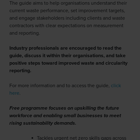
The guide aims to help organisations understand their
current waste performance, set improvement targets,
and engage stakeholders including clients and waste
contractors with clear expectations on measurement
and reporting.
Industry professionals are encouraged to read the
guide, discuss it within their organisations, and take
positive steps toward improved waste and circularity
reporting.
For more information and to access the guide,
click
here
.
Free programme focuses on upskilling the future
workforce and enabling small businesses to meet
rising sustainability demands.
Tackles urgent net zero skills gaps across