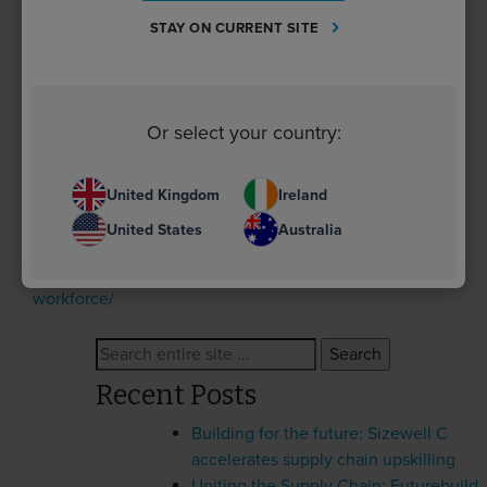
“Our Industry Impact Fund will play a vital role in
STAY ON CURRENT SITE
advancing net zero skills across construction – and
we’re delighted to be supporting a range of net zero
projects across the industry. Through our work with
Berkeley Group and the Supply Chain Sustainability
Or select your country:
School, we’re equipping education providers and SMEs
with the tools needed to drive real progress toward the
UK’s climate goals.”
United Kingdom
Ireland
United States
Australia
For more information, visit
https://www.supplychainschool.co.uk/markets/future-
workforce/
Search
for:
Recent Posts
Building for the future: Sizewell C
accelerates supply chain upskilling
Uniting the Supply Chain: Futurebuild