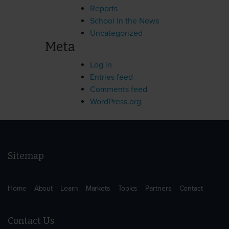
Reports
School in the News
Uncategorized
Meta
Log in
Entries feed
Comments feed
WordPress.org
Sitemap
Home
About
Learn
Markets
Topics
Partners
Contact
Contact Us