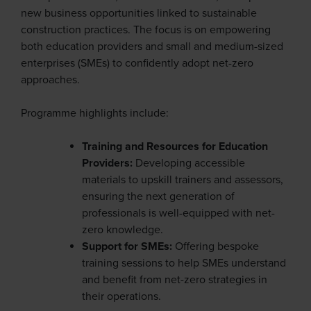
new business opportunities linked to sustainable
construction practices. The focus is on empowering
both education providers and small and medium-sized
enterprises (SMEs) to confidently adopt net-zero
approaches.
Programme highlights include:
Training and Resources for Education
Providers:
Developing accessible
materials to upskill trainers and assessors,
ensuring the next generation of
professionals is well-equipped with net-
zero knowledge.
Support for SMEs:
Offering bespoke
training sessions to help SMEs understand
and benefit from net-zero strategies in
their operations.