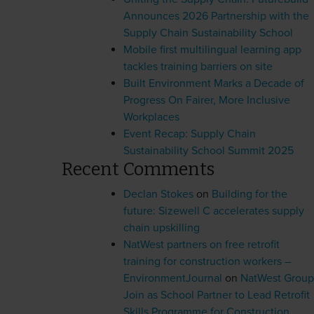
Announces 2026 Partnership with the
Supply Chain Sustainability School
Mobile first multilingual learning app
tackles training barriers on site
Built Environment Marks a Decade of
Progress On Fairer, More Inclusive
Workplaces
Event Recap: Supply Chain
Sustainability School Summit 2025
Recent Comments
Declan Stokes
on
Building for the
future: Sizewell C accelerates supply
chain upskilling
NatWest partners on free retrofit
training for construction workers –
EnvironmentJournal
on
NatWest Group
Join as School Partner to Lead Retrofit
Skills Programme for Construction