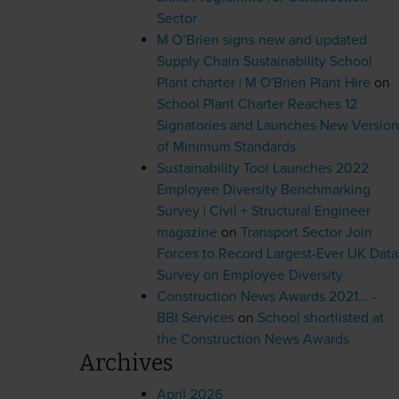
Sector
M O’Brien signs new and updated
Supply Chain Sustainability School
Plant charter | M O'Brien Plant Hire
on
School Plant Charter Reaches 12
Signatories and Launches New Version
of Minimum Standards
Sustainability Tool Launches 2022
Employee Diversity Benchmarking
Survey | Civil + Structural Engineer
magazine
on
Transport Sector Join
Forces to Record Largest-Ever UK Data
Survey on Employee Diversity
Construction News Awards 2021... -
BBI Services
on
School shortlisted at
the Construction News Awards
Archives
April 2026