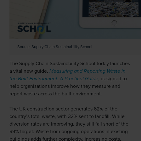
Source: Supply Chain Sustainability School
The Supply Chain Sustainability School today launches
a vital new guide,
Measuring and Reporting Waste in
the Built Environment: A Practical Guide
, designed to
help organisations improve how they measure and
report waste across the built environment.
The UK construction sector generates 62% of the
country’s total waste, with 32% sent to landfill. While
diversion rates are improving, they still fall short of the
99% target. Waste from ongoing operations in existing
buildings adds further complexity, increasing costs,