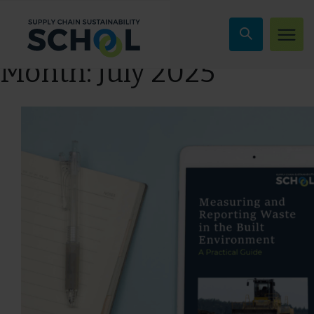
Skip to content
Month:
July 2025