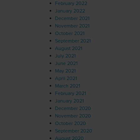
February 2022
January 2022
December 2021
November 2021
October 2021
September 2021
August 2021
July 2021
June 2021
May 2021
April 2021
March 2021
February 2021
January 2021
December 2020
November 2020
October 2020
September 2020
August 2020