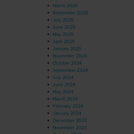
March 2026
September 2025
July 2025
June 2025
May 2025
April 2025
January 2025
November 2024
October 2024
September 2024
July 2024
June 2024
May 2024
March 2024
February 2024
January 2024
December 2023
November 2023