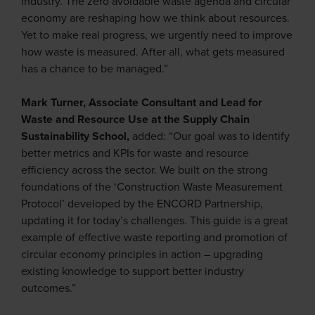
industry. The zero avoidable waste agenda and circular
economy are reshaping how we think about resources.
Yet to make real progress, we urgently need to improve
how waste is measured. After all, what gets measured
has a chance to be managed.”
Mark Turner, Associate Consultant and Lead for
Waste and Resource Use at the Supply Chain
Sustainability School,
added: “Our goal was to identify
better metrics and KPIs for waste and resource
efficiency across the sector. We built on the strong
foundations of the ‘Construction Waste Measurement
Protocol’ developed by the ENCORD Partnership,
updating it for today’s challenges. This guide is a great
example of effective waste reporting and promotion of
circular economy principles in action – upgrading
existing knowledge to support better industry
outcomes.”