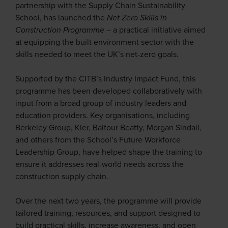
partnership with the Supply Chain Sustainability
School, has launched the
Net Zero Skills in
Construction
Programme
– a practical initiative aimed
at equipping the built environment sector with the
skills needed to meet the UK’s net-zero goals.
Supported by the CITB’s Industry Impact Fund, this
programme has been developed collaboratively with
input from a broad group of industry leaders and
education providers. Key organisations, including
Berkeley Group, Kier, Balfour Beatty, Morgan Sindall,
and others from the School’s Future Workforce
Leadership Group, have helped shape the training to
ensure it addresses real-world needs across the
construction supply chain.
Over the next two years, the programme will provide
tailored training, resources, and support designed to
build practical skills, increase awareness, and open