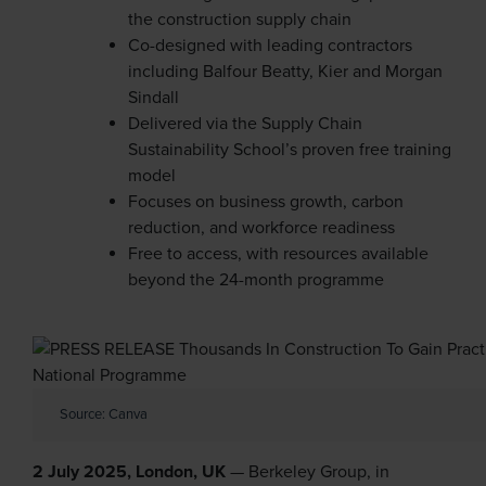
the construction supply chain
Co-designed with leading contractors
including Balfour Beatty, Kier and Morgan
Sindall
Delivered via the Supply Chain
Sustainability School’s proven free training
model
Focuses on business growth, carbon
reduction, and workforce readiness
Free to access, with resources available
beyond the 24-month programme
Source: Canva
2 July 2025, London, UK
— Berkeley Group, in