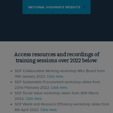
NATIONAL HIGHWAYS WEBSITE
Access resources and recordings of
training sessions over 2022 below:
SDF Collaborative Working workshop Miro Board from
19th January 2022.
Click here.
SDF Sustainable Procurement workshop slides from
22nd February 2022.
Click here.
SDF Social Value workshop slides from 30th March
2022.
Click here.
SDF Waste and Resource Efficiency workshop slides from
6th April 2022.
Click here.