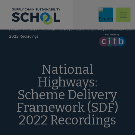
Skip to content
»
»
»
Scheme Delivery Framework (SDF)
Home
Partners
National Highways
2022 Recordings
National
Highways:
Scheme Delivery
Framework (SDF)
2022 Recordings