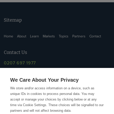
Sitemap
Home
About
Learn
Markets
Topics
Partners
Contact
Contact Us
0207 697 1977
info@supplychainschool.co.uk
We Care About Your Privacy
We store and/or access information on a device, such as
unique IDs in cookies to process personal data. You may
accept or manage your choices by clicking below or at any
time via Cookie Settings. These choices will be signalled to our
partners and will not affect browsing data.