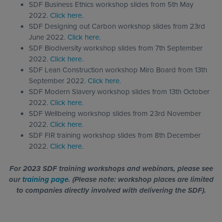
SDF Business Ethics workshop slides from 5th May
2022.
Click here.
SDF Designing out Carbon workshop slides from 23rd
June 2022.
Click here.
SDF Biodiversity workshop slides from 7th September
2022.
Click here.
SDF Lean Construction workshop Miro Board from 13th
September 2022.
Click here.
SDF Modern Slavery workshop slides from 13th October
2022.
Click here.
SDF Wellbeing workshop slides from 23rd November
2022.
Click here.
SDF FIR training workshop slides from 8th December
2022.
Click here.
For 2023 SDF training workshops and webinars, please see
our
training page
. (Please note: workshop places are limited
to companies directly involved with delivering the SDF).